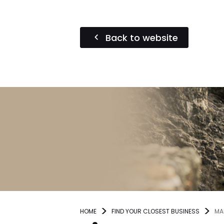
Back to website
HOME
FIND YOUR CLOSEST BUSINESS
MA