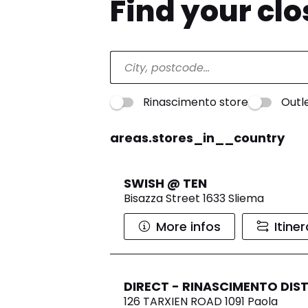
Find your cl
Rinascimento store
Outl
areas.stores_in__country
SWISH @ TEN
Bisazza Street 1633 Sliema
More infos
Itine
DIRECT - RINASCIMENTO DIS
126 TARXIEN ROAD 1091 Paola