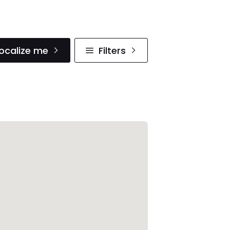
ocalize me
Filters