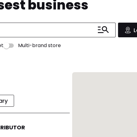
osest business
L
et
Multi-brand store
rary
TRIBUTOR