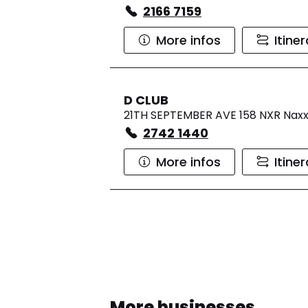
2166 7159
More infos
Itine
D CLUB
21TH SEPTEMBER AVE 158 NXR Nax
2742 1440
More infos
Itine
More businesses