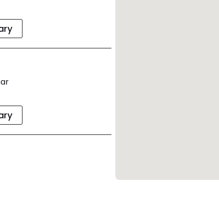
rary
xar
rary