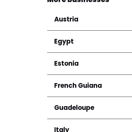
Austria
Egypt
Regions
Niederösterreich
Estonia
Regions
Cairo Governorate
French Guiana
Regions
Harju maakond
Guadeloupe
Regions
Arrondissement de C
Italy
Regions