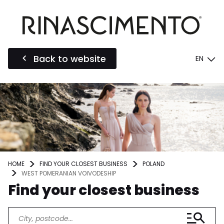
Back to website
EN
HOME
FIND YOUR CLOSEST BUSINESS
POLAND
WEST POMERANIAN VOIVODESHIP
Find your closest business