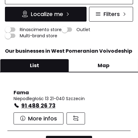
Localize me
Filters
Rinascimento store
Outlet
Multi-brand store
Our businesses in West Pomeranian Voivodeship
List
Map
Fama
Niepodległośc 13 21-040 Szczecin
91 488 26 73
More infos