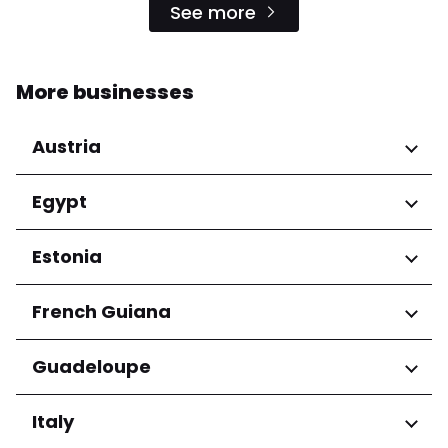
See more
More businesses
Austria
Regions
Egypt
Niederösterreich
Regions
Estonia
Salzburg
Wien
Cairo Governorate
Regions
French Guiana
Harju maakond
Regions
Guadeloupe
Tartu maakond
Arrondissement de Cayenne
Regions
Italy