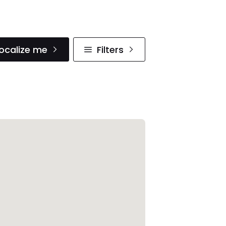
ocalize me
Filters