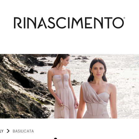
LY
BASILICATA