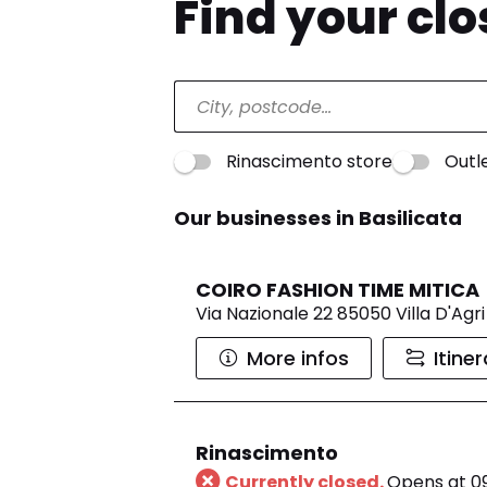
Find your cl
Rinascimento store
Outl
Our businesses in Basilicata
COIRO FASHION TIME MITICA
Via Nazionale 22 85050 Villa D'Agri
More infos
Itine
Rinascimento
Currently closed.
Opens at 0