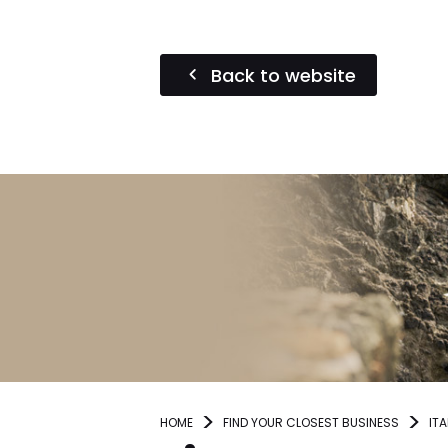
Back to website
HOME
FIND YOUR CLOSEST BUSINESS
ITA