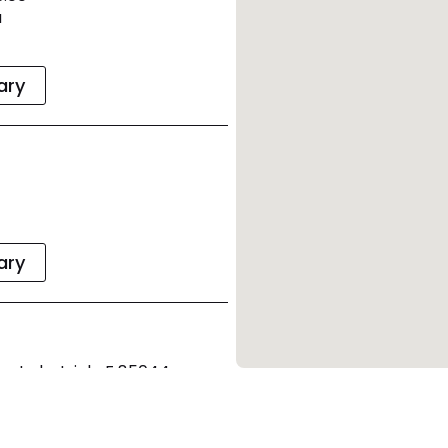
a
rary
rary
a Industriale F 85044