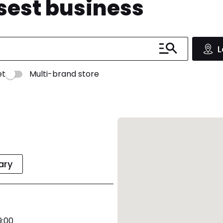
osest business
L
et
Multi-brand store
rary
9:00