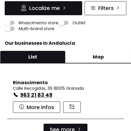
Localize me
Filters
Rinascimento store
Outlet
Multi-brand store
Our businesses in Andalucía
List
Map
Rinascimento
Calle Recogidas, 39 18005 Granada
963 21 83 49
More infos
See more