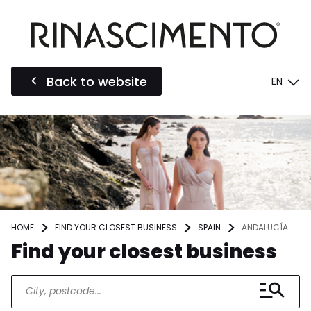
Back to website
EN
HOME
FIND YOUR CLOSEST BUSINESS
SPAIN
ANDALUCÍA
Find your closest business