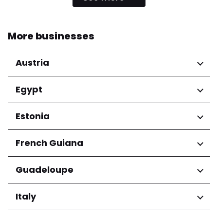
More businesses
Austria
Regions
Egypt
Niederösterreich
Regions
Estonia
Salzburg
Wien
Cairo Governorate
Regions
French Guiana
Harju maakond
Regions
Guadeloupe
Tartu maakond
Arrondissement de Cayenne
Regions
Italy
Grande-Terre