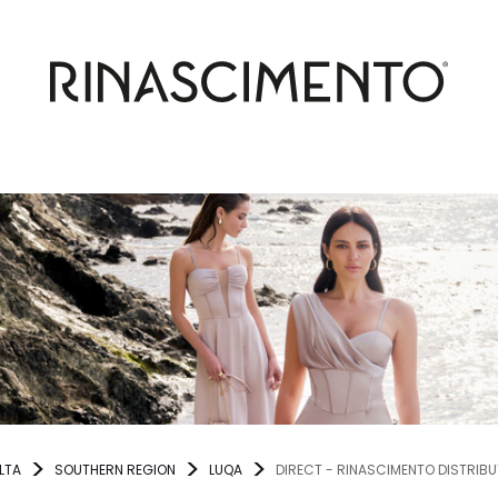
LTA
SOUTHERN REGION
LUQA
DIRECT - RINASCIMENTO DISTRIB