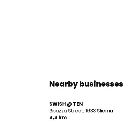
Nearby businesses
SWISH @ TEN
Bisazza Street,
1633 Sliema
4,4 km