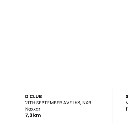
D CLUB
21TH SEPTEMBER AVE 158,
NXR
V
Naxxar
7,3 km