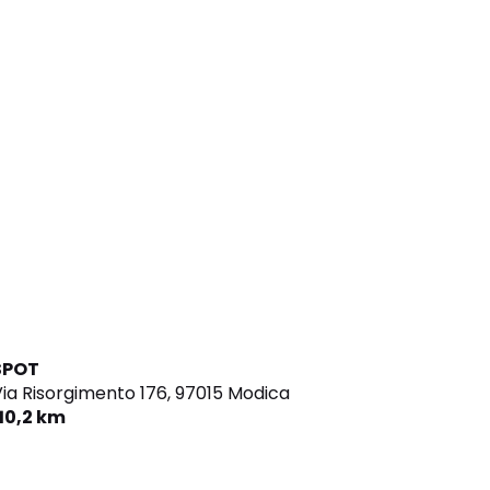
SPOT
ia Risorgimento 176,
97015 Modica
110,2 km