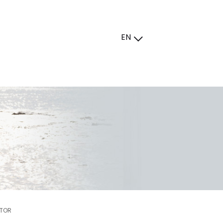
EN
UTOR