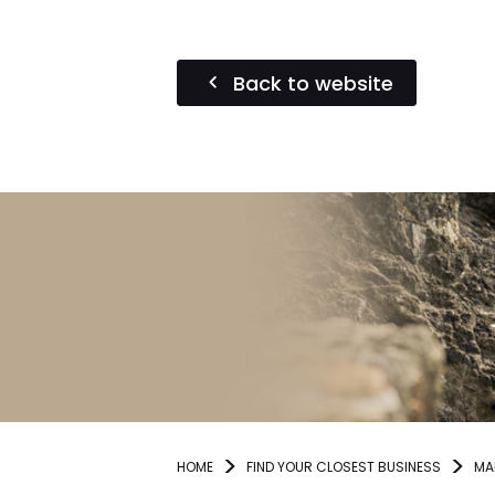
Back to website
HOME
FIND YOUR CLOSEST BUSINESS
MA