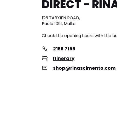
DIRECT - RI
126 TARXIEN ROAD,
Paola 1091, Malta
Check the opening hours with the bu
2166 7159
Itinerary
shop@rinascimento.com