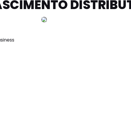
NASCIMENTO DISTRIBU
siness