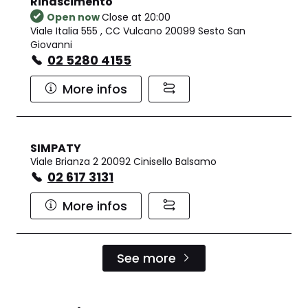
Rinascimento
Open now
Close at 20:00
Viale Italia 555 , CC Vulcano 20099 Sesto San
Giovanni
02 5280 4155
More infos
SIMPATY
Viale Brianza 2 20092 Cinisello Balsamo
02 617 3131
More infos
See more