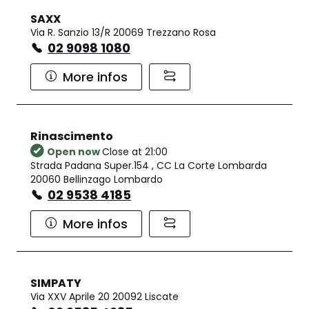
SAXX
Via R. Sanzio 13/R 20069 Trezzano Rosa
02 9098 1080
More infos
Rinascimento
Open now
Close at 21:00
Strada Padana Super.154 , CC La Corte Lombarda
20060 Bellinzago Lombardo
02 9538 4185
More infos
SIMPATY
Via XXV Aprile 20 20092 Liscate