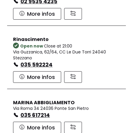
02 9535 4235
More infos
Rinascimento
Open now
Close at 21:00
Via Guzzanica, 62/64, CC Le Due Torri 24040
Stezzano
035 592224
More infos
MARINA ABBIGLIAMENTO
Via Roma 34 24036 Ponte San Pietro
035 617214
More infos