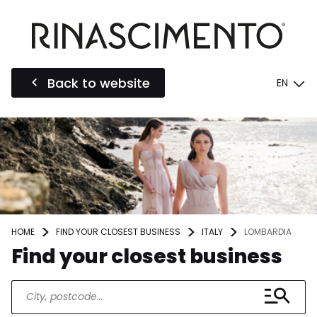
Back to website
EN
HOME
FIND YOUR CLOSEST BUSINESS
ITALY
LOMBARDIA
Find your closest business