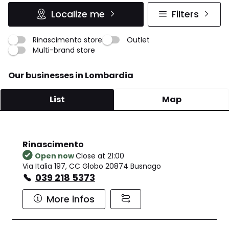
Localize me
Filters
Rinascimento store
Outlet
Multi-brand store
Our businesses in Lombardia
List
Map
Rinascimento
Open now
Close at 21:00
Via Italia 197, CC Globo 20874 Busnago
039 218 5373
More infos