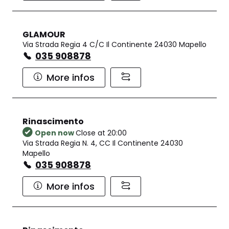
GLAMOUR
Via Strada Regia 4 C/C Il Continente 24030 Mapello
035 908878
More infos
Rinascimento
Open now
Close at 20:00
Via Strada Regia N. 4, CC Il Continente 24030
Mapello
035 908878
More infos