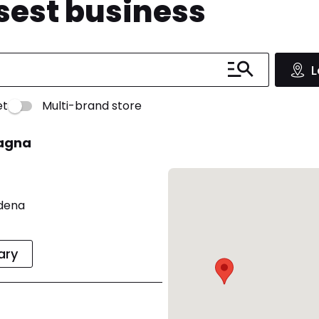
osest business
L
et
Multi-brand store
magna
odena
rary