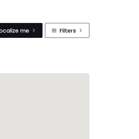
ocalize me
Filters