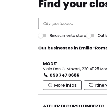
Find your cl
Rinascimento store
Outl
Our businesses in Emilia-Ro
MODE'
Viale Don G. Minzoni, 220 41125 M
059 747 0686
More infos
Itine
ATELIER DI CORSO UMBERTO