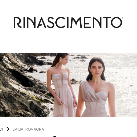
LY
EMILIA-ROMAGNA