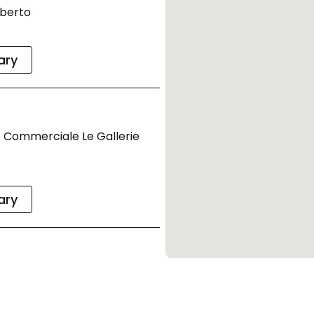
mberto
rary
 Commerciale Le Gallerie
rary
9:00
no 40033 Casalecchio Di