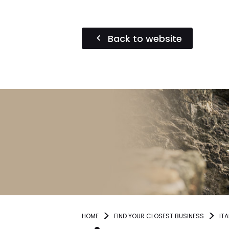
Back to website
HOME
FIND YOUR CLOSEST BUSINESS
ITA