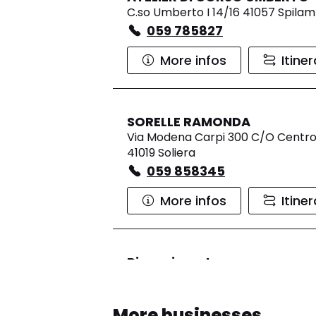
C.so Umberto I 14/16 41057 Spila
059 785827
More infos
Itine
SORELLE RAMONDA
Via Modena Carpi 300 C/O Centro
41019 Soliera
059 858345
More infos
Itine
Rinascimento
Currently closed.
Opens at 0
Via Marilyn Monroe 2, CC Gran Re
More businesses
Reno