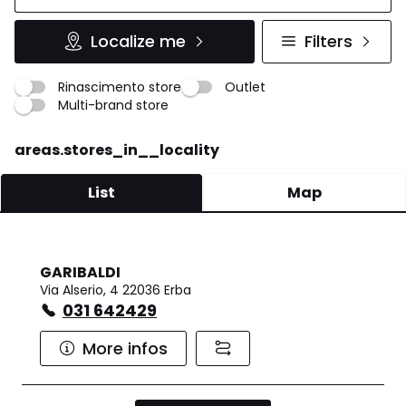
Localize me
Filters
Rinascimento store
Outlet
Multi-brand store
areas.stores_in__locality
List
Map
GARIBALDI
Via Alserio, 4 22036 Erba
031 642429
More infos