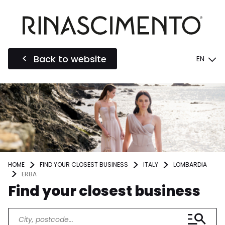
Back to website
EN
HOME
FIND YOUR CLOSEST BUSINESS
ITALY
LOMBARDIA
ERBA
Find your closest business