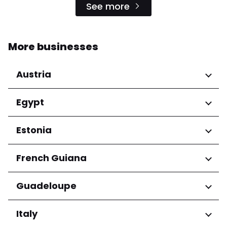
See more
More businesses
Austria
Regions
Egypt
Niederösterreich
Regions
Estonia
Salzburg
Wien
Cairo Governorate
Regions
French Guiana
Harju maakond
Regions
Guadeloupe
Tartu maakond
Arrondissement de Cayenne
Regions
Italy