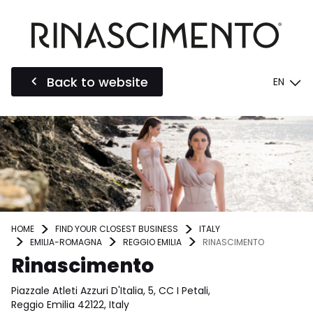
Back to website
EN
HOME
FIND YOUR CLOSEST BUSINESS
ITALY
EMILIA-ROMAGNA
REGGIO EMILIA
RINASCIMENTO
Rinascimento
Piazzale Atleti Azzuri D'Italia, 5, CC I Petali,
Reggio Emilia 42122, Italy