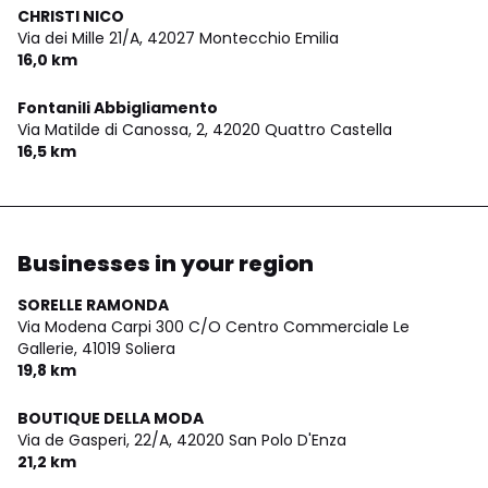
CHRISTI NICO
Via dei Mille 21/A,
42027 Montecchio Emilia
16,0 km
Fontanili Abbigliamento
Via Matilde di Canossa, 2,
42020 Quattro Castella
16,5 km
Businesses in your region
SORELLE RAMONDA
Via Modena Carpi 300 C/O Centro Commerciale Le
Gallerie,
41019 Soliera
19,8 km
BOUTIQUE DELLA MODA
Via de Gasperi, 22/A,
42020 San Polo D'Enza
21,2 km