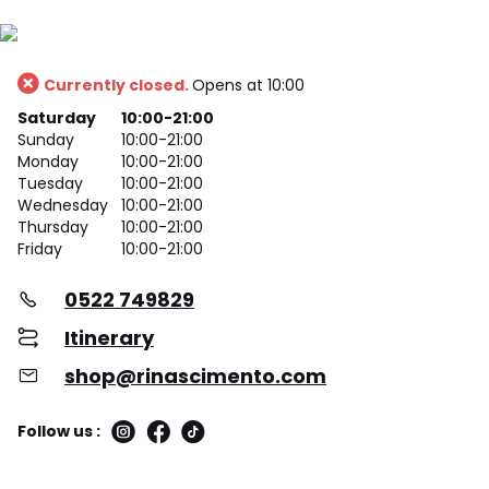
Currently closed.
Opens at 10:00
Saturday
10:00-21:00
Sunday
10:00-21:00
Monday
10:00-21:00
Tuesday
10:00-21:00
Wednesday
10:00-21:00
Thursday
10:00-21:00
Friday
10:00-21:00
0522 749829
Itinerary
shop@rinascimento.com
Follow us :