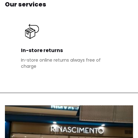
Our services
In-store returns
In-store online returns always free of
charge