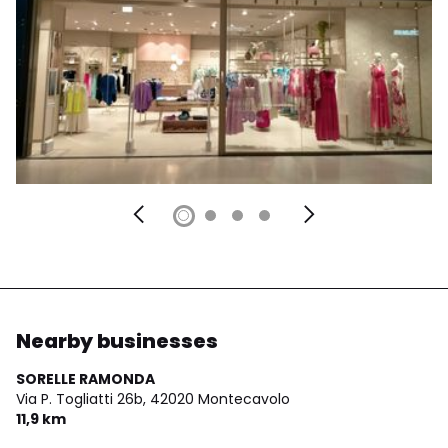
Nearby businesses
SORELLE RAMONDA
Via P. Togliatti 26b,
42020 Montecavolo
11,9 km