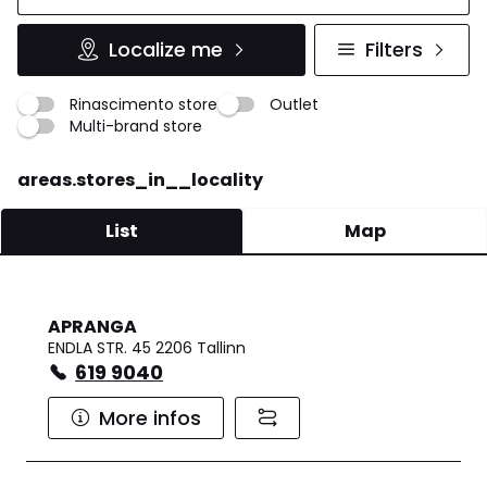
Localize me
Filters
Rinascimento store
Outlet
Multi-brand store
areas.stores_in__locality
List
Map
APRANGA
ENDLA STR. 45 2206 Tallinn
619 9040
More infos