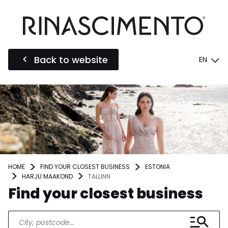
Back to website
EN
HOME
FIND YOUR CLOSEST BUSINESS
ESTONIA
HARJU MAAKOND
TALLINN
Find your closest business