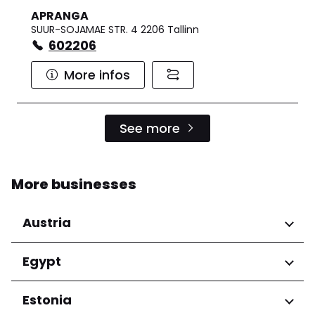
APRANGA
SUUR-SOJAMAE STR. 4 2206 Tallinn
602206
More infos
See more
More businesses
Austria
Regions
Egypt
Niederösterreich
Regions
Estonia
Salzburg