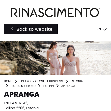
Back to website
EN
HOME
FIND YOUR CLOSEST BUSINESS
ESTONIA
HARJU MAAKOND
TALLINN
APRANGA
APRANGA
ENDLA STR. 45,
Tallinn 2206, Estonia