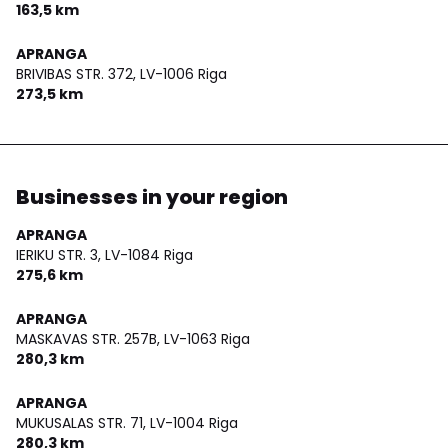
163,5 km
APRANGA
BRIVIBAS STR. 372,
LV-1006 Riga
273,5 km
Businesses in your region
APRANGA
IERIKU STR. 3,
LV-1084 Riga
275,6 km
APRANGA
MASKAVAS STR. 257B,
LV-1063 Riga
280,3 km
APRANGA
MUKUSALAS STR. 71,
LV-1004 Riga
280,3 km