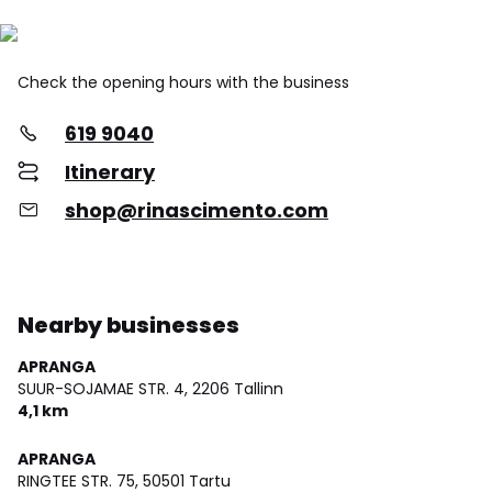
Check the opening hours with the business
619 9040
Itinerary
shop@rinascimento.com
Nearby businesses
APRANGA
SUUR-SOJAMAE STR. 4,
2206 Tallinn
4,1 km
APRANGA
RINGTEE STR. 75,
50501 Tartu