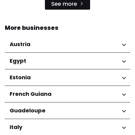
See more
More businesses
Austria
Regions
Egypt
Niederösterreich
Regions
Estonia
Salzburg
Wien
Cairo Governorate
Regions
French Guiana
Harju maakond
Regions
Guadeloupe
Tartu maakond
Arrondissement de Cayenne
Regions
Italy