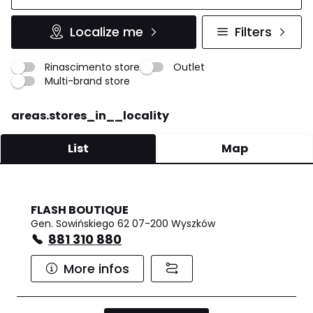
Localize me
Filters
Rinascimento store
Outlet
Multi-brand store
areas.stores_in__locality
List
Map
FLASH BOUTIQUE
Gen. Sowińskiego 62 07-200 Wyszków
881 310 880
More infos