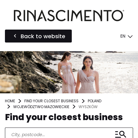
Back to website
EN
HOME
FIND YOUR CLOSEST BUSINESS
POLAND
WOJEWÓDZTWO MAZOWIECKIE
WYSZKÓW
Find your closest business