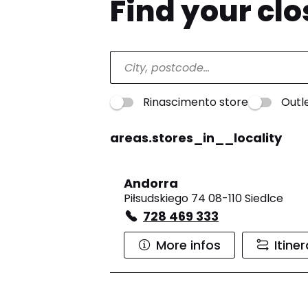
Find your cl
Rinascimento store
Outl
areas.stores_in__locality
Andorra
Piłsudskiego 74 08-110 Siedlce
728 469 333
More infos
Itine