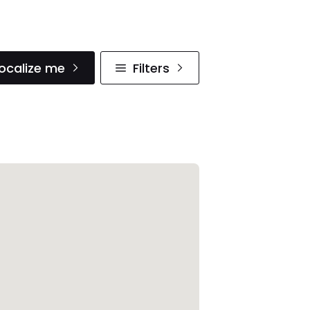
ocalize me
Filters