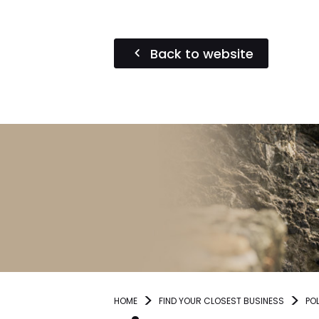
Back to website
HOME
FIND YOUR CLOSEST BUSINESS
PO