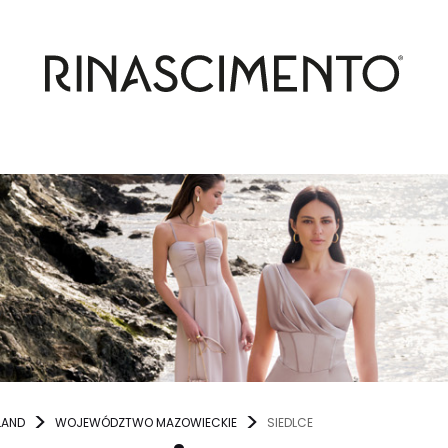
LAND
WOJEWÓDZTWO MAZOWIECKIE
SIEDLCE