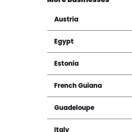
Austria
Egypt
Regions
Niederösterreich
Estonia
Regions
Cairo Governorate
French Guiana
Regions
Harju maakond
Guadeloupe
Regions
Arrondissement de C
Italy
Regions