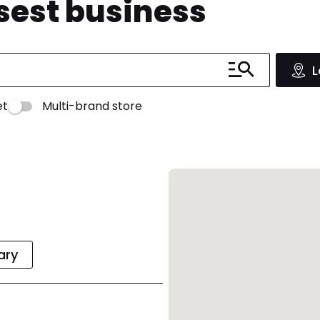
osest business
L
et
Multi-brand store
rary