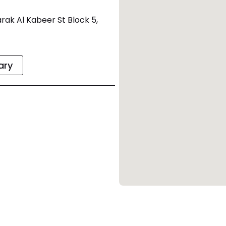
rak Al Kabeer St Block 5,
rary