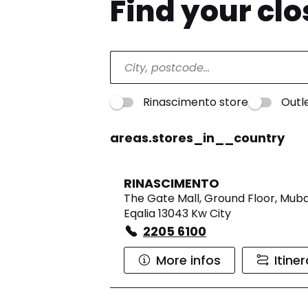
Find your cl
Rinascimento store
Outl
areas.stores_in__country
RINASCIMENTO
The Gate Mall, Ground Floor, Muba
Eqalia 13043 Kw City
2205 6100
More infos
Itine