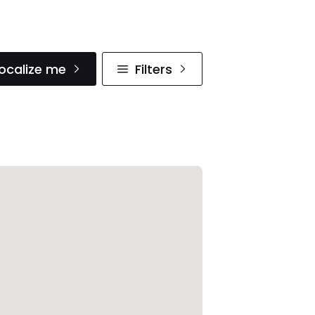
ocalize me
Filters