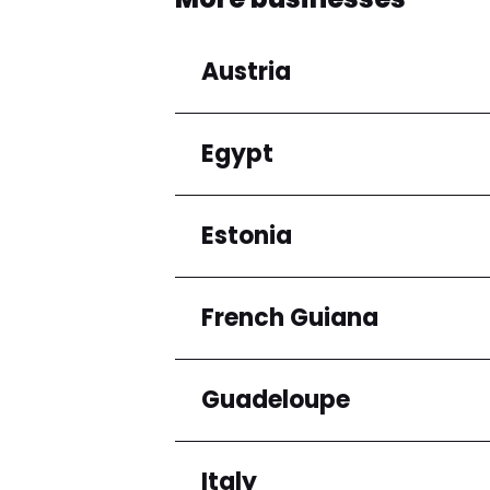
Austria
Egypt
Regions
Niederösterreich
Estonia
Regions
Cairo Governorate
French Guiana
Regions
Harju maakond
Guadeloupe
Regions
Arrondissement de C
Italy
Regions