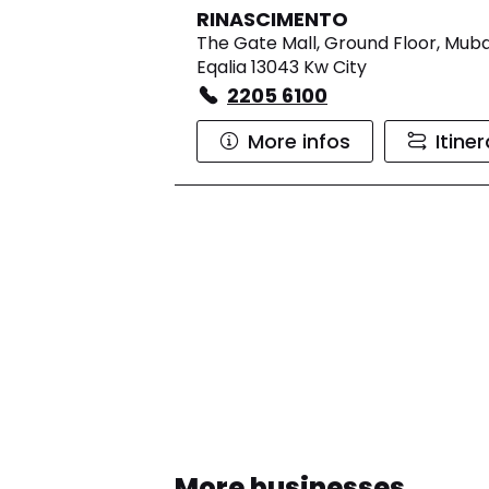
RINASCIMENTO
The Gate Mall, Ground Floor, Muba
Eqalia 13043 Kw City
2205 6100
More infos
Itine
More businesses