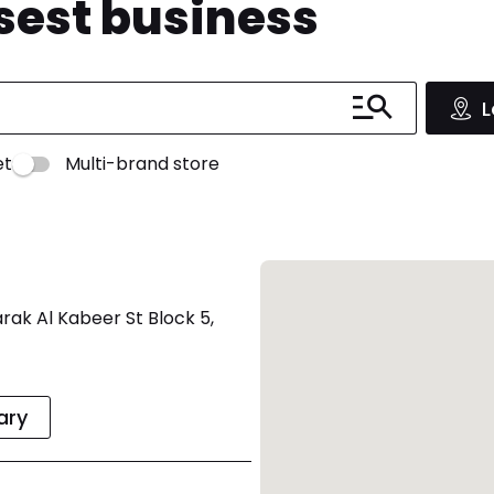
osest business
L
et
Multi-brand store
rak Al Kabeer St Block 5,
rary