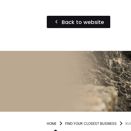
Back to website
HOME
FIND YOUR CLOSEST BUSINESS
KU