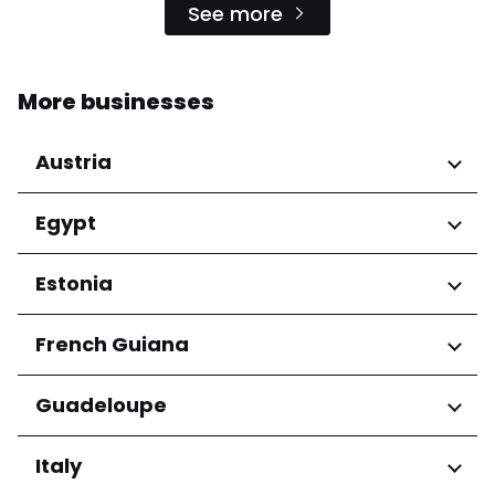
See more
More businesses
Austria
Regions
Egypt
Niederösterreich
Regions
Estonia
Salzburg
Wien
Cairo Governorate
Regions
French Guiana
Harju maakond
Regions
Guadeloupe
Tartu maakond
Arrondissement de Cayenne
Regions
Italy