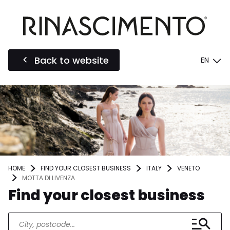
Back to website
EN
HOME
FIND YOUR CLOSEST BUSINESS
ITALY
VENETO
MOTTA DI LIVENZA
Find your closest business