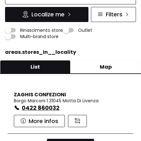
Localize me
Filters
Rinascimento store
Outlet
Multi-brand store
areas.stores_in__locality
List
Map
ZAGHIS CONFEZIONI
Borgo Marconi 1 31045 Motta Di Livenza
0422 860032
More infos