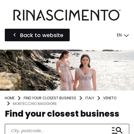
Back to website
EN
HOME
FIND YOUR CLOSEST BUSINESS
ITALY
VENETO
MONTECCHIO MAGGIORE
Find your closest business