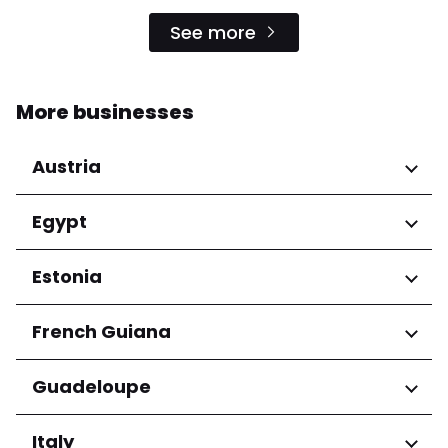
See more
More businesses
Austria
Regions
Egypt
Niederösterreich
Regions
Estonia
Salzburg
Wien
Cairo Governorate
Regions
French Guiana
Harju maakond
Regions
Guadeloupe
Tartu maakond
Arrondissement de Cayenne
Regions
Italy