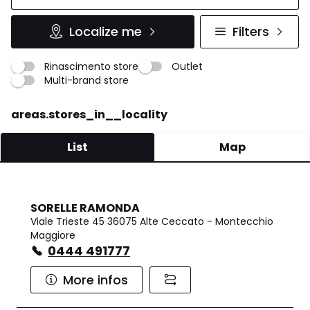
Localize me
Filters
Rinascimento store
Outlet
Multi-brand store
areas.stores_in__locality
List
Map
SORELLE RAMONDA
Viale Trieste 45 36075 Alte Ceccato - Montecchio
Maggiore
0444 491777
More infos