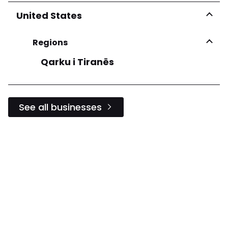
United States
Regions
Qarku i Tiranës
See all businesses