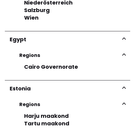
Niederösterreich
See more
Salzburg
Wien
Egypt
Regions
Cairo Governorate
Estonia
Regions
Harju maakond
Tartu maakond