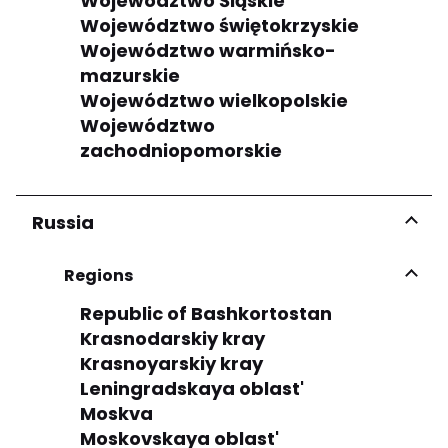
Województwo Śląskie
Województwo świętokrzyskie
Województwo warmińsko-
mazurskie
Województwo wielkopolskie
Województwo
zachodniopomorskie
Russia
Regions
Republic of Bashkortostan
Krasnodarskiy kray
Krasnoyarskiy kray
Leningradskaya oblast'
Moskva
Moskovskaya oblast'