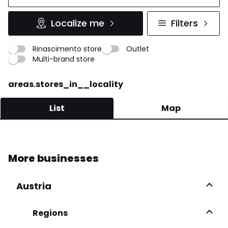
Localize me
Filters
Rinascimento store
Outlet
Multi-brand store
areas.stores_in__locality
List
Map
SMARTMODA
More businesses
Viale Europa 29 35015 Galliera Veneta
049 947 5100
Austria
More infos
Regions