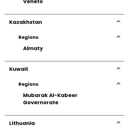
Veneto
Kazakhstan
Regions
Almaty
Kuwait
Regions
Mubarak Al-Kabeer
Governorate
Lithuania