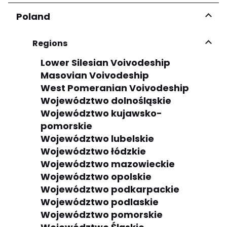
Poland
Regions
Lower Silesian Voivodeship
Masovian Voivodeship
West Pomeranian Voivodeship
Województwo dolnośląskie
Województwo kujawsko-
pomorskie
Województwo lubelskie
Województwo łódzkie
Województwo mazowieckie
Województwo opolskie
Województwo podkarpackie
Województwo podlaskie
Województwo pomorskie