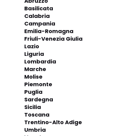
Abruzzo
Basilicata
Calabria
Campania
Emilia-Romagna
Friuli-Venezia Giulia
Lazio
Liguria
Lombardia
Marche
Molise
Piemonte
Puglia
Sardegna
Sicilia
Toscana
Trentino-Alto Adige
Umbria