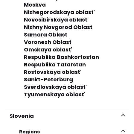
Moskva
Nizhegorodskaya oblast'
Novosibirskaya oblast'
Nizhny Novgorod Oblast
Samara Oblast
Voronezh Oblast
Omskaya oblast'
Respublika Bashkortostan
Respublika Tatarstan
Rostovskaya oblast'
Sankt-Peterburg
Sverdlovskaya oblast'
Tyumenskaya oblast'
Slovenia
Regions