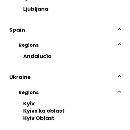
Ljubljana
Spain
Regions
Andalucía
Ukraine
Regions
Kyiv
Kyivs'ka oblast
Kyiv Oblast