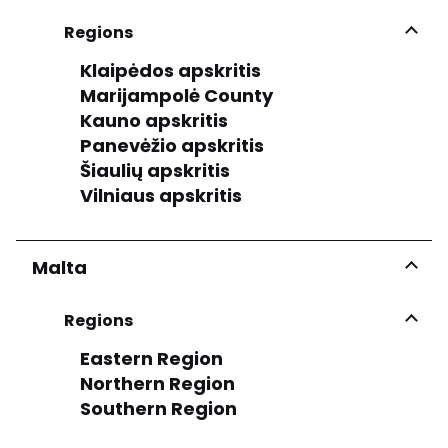
Regions
Klaipėdos apskritis
Marijampolė County
Kauno apskritis
Panevėžio apskritis
Šiaulių apskritis
Vilniaus apskritis
Malta
Regions
Eastern Region
Northern Region
Southern Region