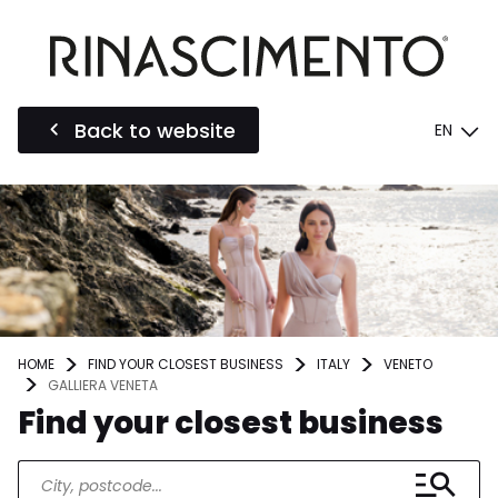
Back to website
EN
HOME
FIND YOUR CLOSEST BUSINESS
ITALY
VENETO
GALLIERA VENETA
Find your closest business