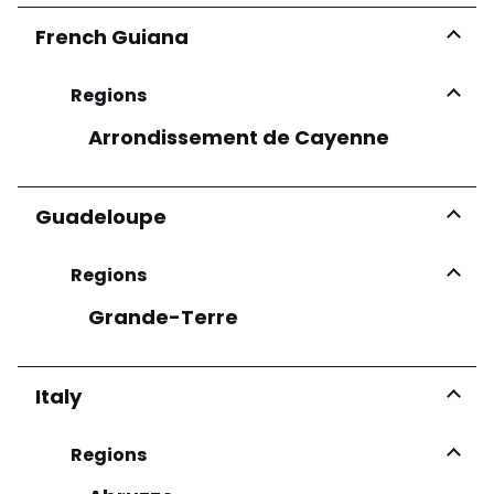
French Guiana
Regions
Arrondissement de Cayenne
Guadeloupe
Regions
Grande-Terre
Italy
Regions