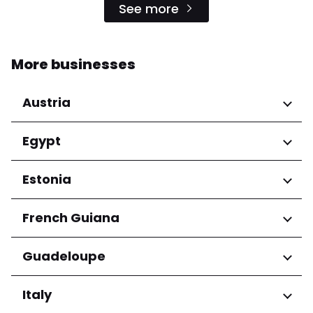
See more
More businesses
Austria
Regions
Egypt
Niederösterreich
Regions
Estonia
Salzburg
Wien
Cairo Governorate
Regions
French Guiana
Harju maakond
Regions
Guadeloupe
Tartu maakond
Arrondissement de Cayenne
Regions
Italy