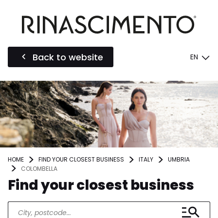
Back to website
EN
HOME
FIND YOUR CLOSEST BUSINESS
ITALY
UMBRIA
COLOMBELLA
Find your closest business