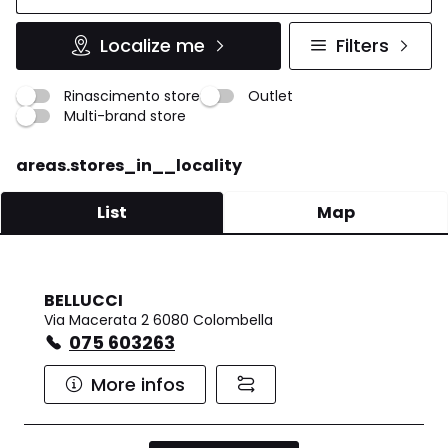
Localize me
Filters
Rinascimento store
Outlet
Multi-brand store
areas.stores_in__locality
List
Map
BELLUCCI
Via Macerata 2 6080 Colombella
075 603263
More infos