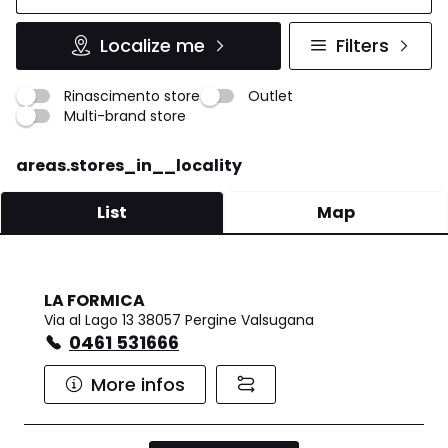
Localize me
Filters
Rinascimento store
Outlet
Multi-brand store
areas.stores_in__locality
List
Map
LA FORMICA
Via al Lago 13 38057 Pergine Valsugana
0461 531666
More infos