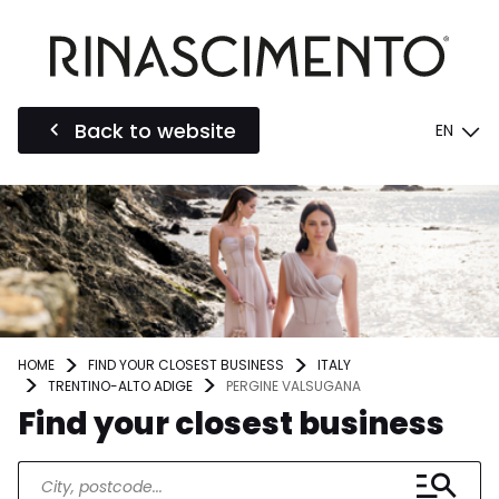
Back to website
EN
HOME
FIND YOUR CLOSEST BUSINESS
ITALY
TRENTINO-ALTO ADIGE
PERGINE VALSUGANA
Find your closest business