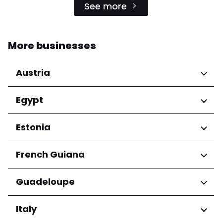
See more
More businesses
Austria
Regions
Egypt
Niederösterreich
Regions
Estonia
Salzburg
Wien
Cairo Governorate
Regions
French Guiana
Harju maakond
Regions
Guadeloupe
Tartu maakond
Arrondissement de Cayenne
Regions
Italy