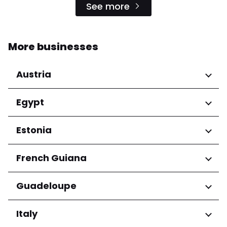
See more
More businesses
Austria
Regions
Egypt
Niederösterreich
Regions
Estonia
Salzburg
Wien
Cairo Governorate
Regions
French Guiana
Harju maakond
Regions
Guadeloupe
Tartu maakond
Arrondissement de Cayenne
Regions
Italy