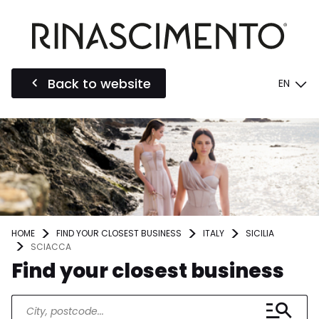
Back to website
EN
HOME
FIND YOUR CLOSEST BUSINESS
ITALY
SICILIA
SCIACCA
Find your closest business