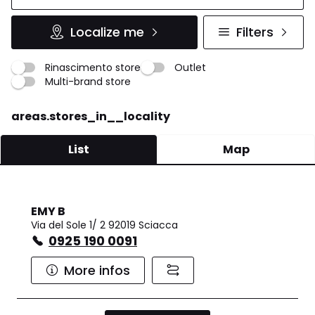
Localize me
Filters
Rinascimento store
Outlet
Multi-brand store
areas.stores_in__locality
List
Map
EMY B
Via del Sole 1/ 2 92019 Sciacca
0925 190 0091
More infos