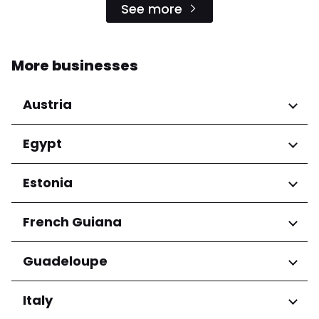
See more
More businesses
Austria
Regions
Egypt
Niederösterreich
Regions
Estonia
Salzburg
Wien
Cairo Governorate
Regions
French Guiana
Harju maakond
Regions
Guadeloupe
Tartu maakond
Arrondissement de Cayenne
Regions
Italy