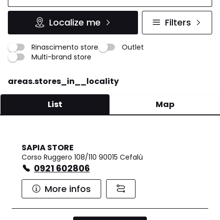
Localize me
Filters
Rinascimento store
Outlet
Multi-brand store
areas.stores_in__locality
List
Map
SAPIA STORE
Corso Ruggero 108/110 90015 Cefalù
0921 602806
More infos