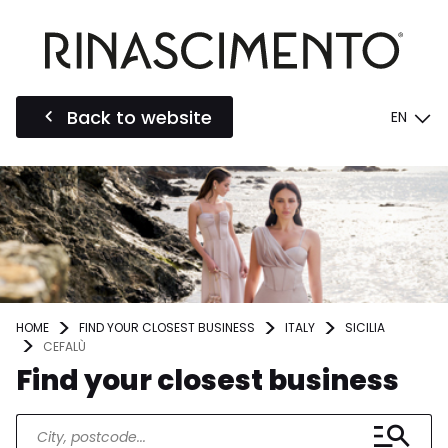
Back to website
EN
HOME
FIND YOUR CLOSEST BUSINESS
ITALY
SICILIA
CEFALÙ
Find your closest business