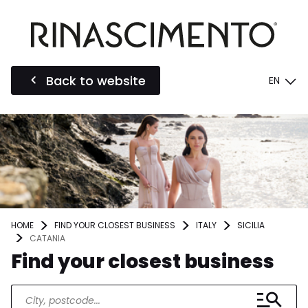
Back to website
EN
HOME
FIND YOUR CLOSEST BUSINESS
ITALY
SICILIA
CATANIA
Find your closest business