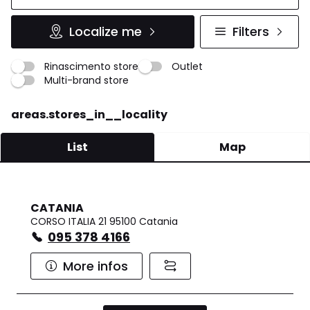
Localize me
Filters
Rinascimento store
Outlet
Multi-brand store
areas.stores_in__locality
List
Map
CATANIA
CORSO ITALIA 21 95100 Catania
095 378 4166
More infos