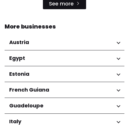
See more
More businesses
Austria
Regions
Egypt
Niederösterreich
Regions
Estonia
Salzburg
Wien
Cairo Governorate
Regions
French Guiana
Harju maakond
Regions
Guadeloupe
Tartu maakond
Arrondissement de Cayenne
Regions
Italy