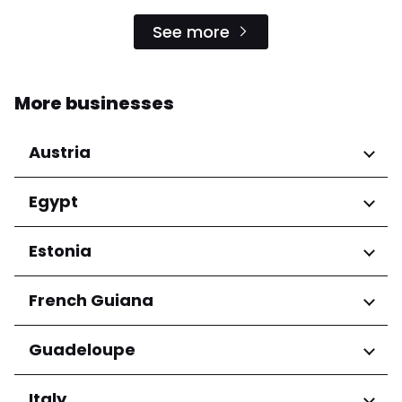
See more
More businesses
Austria
Regions
Egypt
Niederösterreich
Regions
Estonia
Salzburg
Wien
Cairo Governorate
Regions
French Guiana
Harju maakond
Regions
Guadeloupe
Tartu maakond
Arrondissement de Cayenne
Regions
Italy