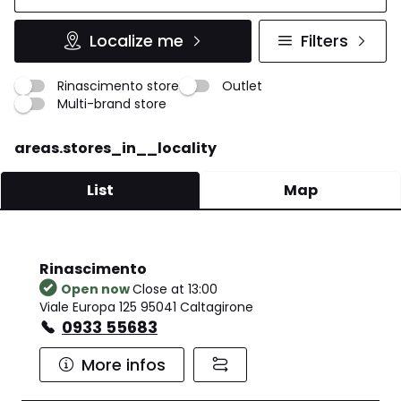
Localize me
Filters
Rinascimento store
Outlet
Multi-brand store
areas.stores_in__locality
List
Map
Rinascimento
Open now
Close at 13:00
Viale Europa 125 95041 Caltagirone
0933 55683
More infos