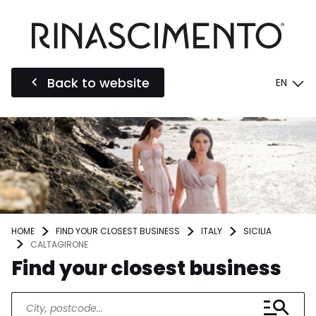
Back to website
EN
HOME
FIND YOUR CLOSEST BUSINESS
ITALY
SICILIA
CALTAGIRONE
Find your closest business