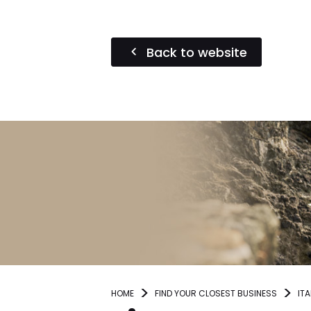
Back to website
HOME
FIND YOUR CLOSEST BUSINESS
ITA