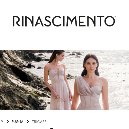
LY
PUGLIA
TRICASE