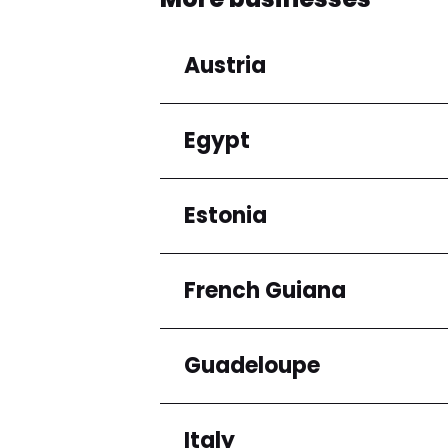
Austria
Egypt
Regions
Niederösterreich
Estonia
Regions
Cairo Governorate
French Guiana
Regions
Harju maakond
Guadeloupe
Regions
Arrondissement de C
Italy
Regions