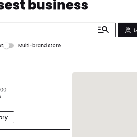
osest business
L
et
Multi-brand store
:00
e
rary