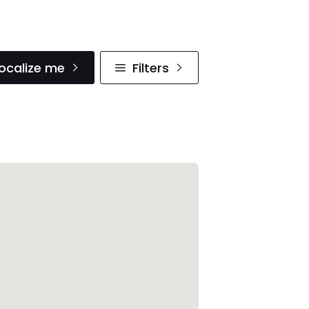
ocalize me
Filters