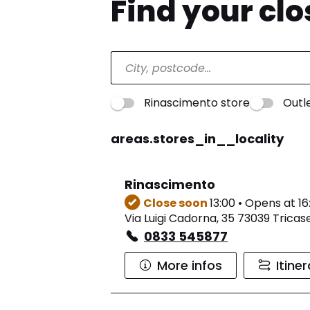
Find your cl
Rinascimento store
Outl
areas.stores_in__locality
Rinascimento
Close soon
13:00 • Opens at 16
Via Luigi Cadorna, 35 73039 Tricas
0833 545877
More infos
Itine