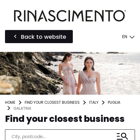
Back to website
EN
HOME
FIND YOUR CLOSEST BUSINESS
ITALY
PUGLIA
GALATINA
Find your closest business