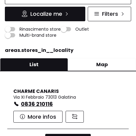
Localize me
Filters
Rinascimento store
Outlet
Multi-brand store
areas.stores_in__locality
List
Map
CHARME CANARIS
Via XI Febbraio 73013 Galatina
0836 210116
More infos