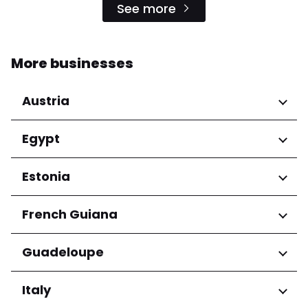
See more
More businesses
Austria
Regions
Egypt
Niederösterreich
Regions
Estonia
Salzburg
Wien
Cairo Governorate
Regions
French Guiana
Harju maakond
Regions
Guadeloupe
Tartu maakond
Arrondissement de Cayenne
Regions
Italy