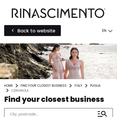
Back to website
EN
HOME
FIND YOUR CLOSEST BUSINESS
ITALY
PUGLIA
CERIGNOLA
Find your closest business