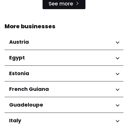
See more
More businesses
Austria
Regions
Egypt
Niederösterreich
Regions
Estonia
Salzburg
Wien
Cairo Governorate
Regions
French Guiana
Harju maakond
Regions
Guadeloupe
Tartu maakond
Arrondissement de Cayenne
Regions
Italy