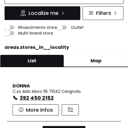
Localize me
Filters
Rinascimento store
Outlet
Multi-brand store
areas.stores_in__locality
List
Map
DONNA
C.so Aldo Moro 115 71042 Cerignola
392 450 2152
More infos