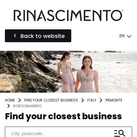
Back to website
EN
HOME
FIND YOUR CLOSEST BUSINESS
ITALY
PIEMONTE
BORGOMANERO
Find your closest business