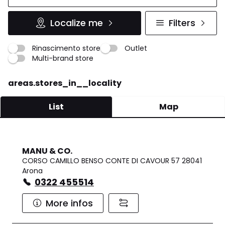
Localize me
Filters
Rinascimento store
Outlet
Multi-brand store
areas.stores_in__locality
List
Map
MANU & CO.
CORSO CAMILLO BENSO CONTE DI CAVOUR 57 28041
Arona
0322 455514
More infos