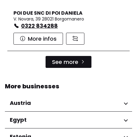
POI DUE SNC DI POI DANIELA
V. Novara, 39 28021 Borgomanero
0322 834288
More infos
See more
More businesses
Austria
Regions
Egypt
Niederösterreich
Regions
Estonia