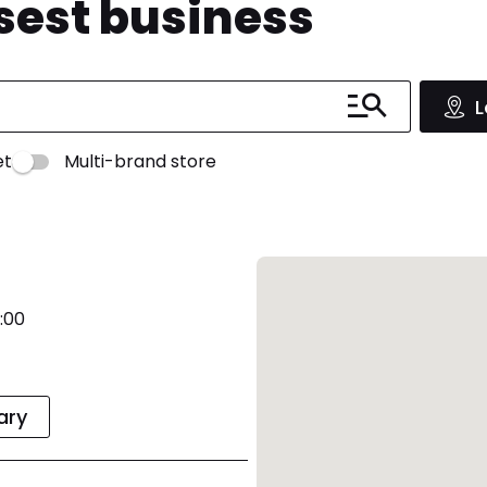
osest business
L
et
Multi-brand store
:00
rary