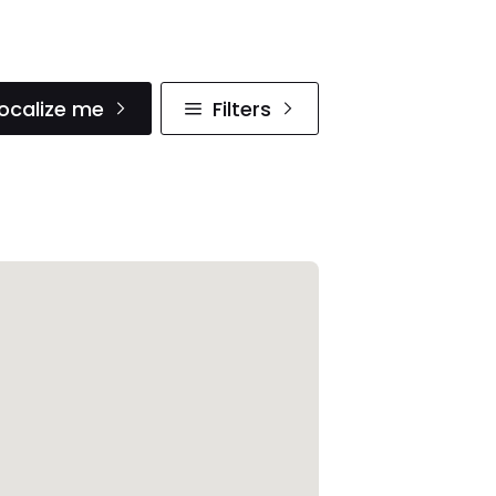
ocalize me
Filters