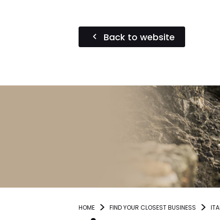
Back to website
HOME
FIND YOUR CLOSEST BUSINESS
ITA