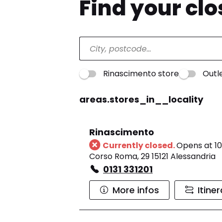
Find your cl
Rinascimento store
Outl
areas.stores_in__locality
Rinascimento
Currently closed.
Opens at 10
Corso Roma, 29 15121 Alessandria
0131 331201
More infos
Itine