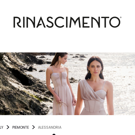
LY
PIEMONTE
ALESSANDRIA