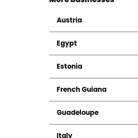
Austria
Egypt
Regions
Niederösterreich
Estonia
Regions
Cairo Governorate
French Guiana
Regions
Harju maakond
Guadeloupe
Regions
Arrondissement de C
Italy
Regions