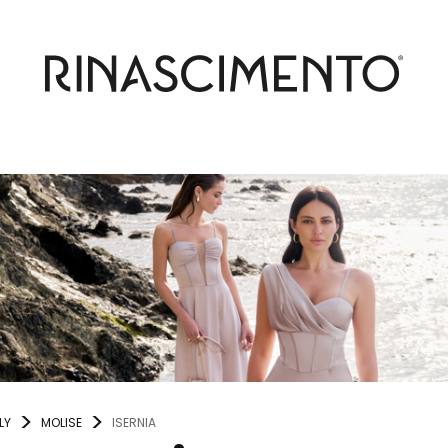
LY
MOLISE
ISERNIA