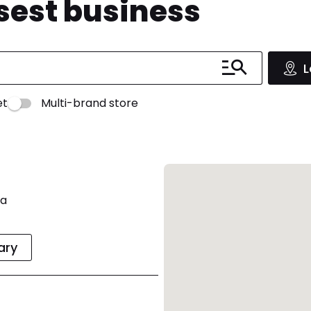
osest business
L
et
Multi-brand store
ia
rary