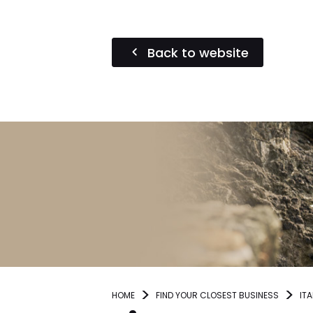
Back to website
HOME
FIND YOUR CLOSEST BUSINESS
ITA