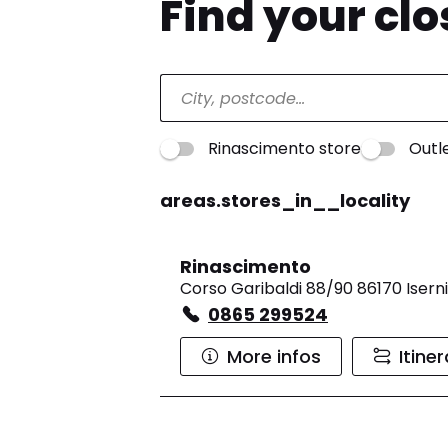
Find your cl
Rinascimento store
Outl
areas.stores_in__locality
Rinascimento
Corso Garibaldi 88/90 86170 Isern
0865 299524
More infos
Itine