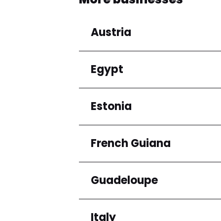
Austria
Egypt
Regions
Niederösterreich
Estonia
Regions
Cairo Governorate
French Guiana
Regions
Harju maakond
Guadeloupe
Regions
Arrondissement de C
Italy
Regions