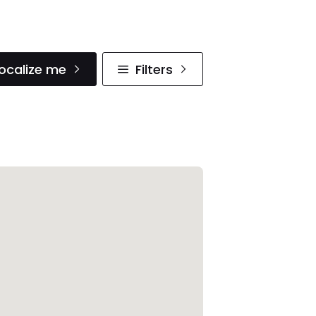
ocalize me
Filters