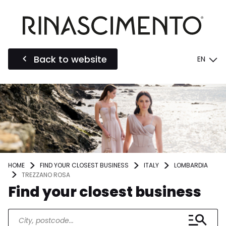
Back to website
EN
HOME
FIND YOUR CLOSEST BUSINESS
ITALY
LOMBARDIA
TREZZANO ROSA
Find your closest business