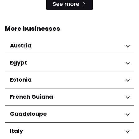
See more
More businesses
Austria
Regions
Egypt
Niederösterreich
Regions
Estonia
Salzburg
Wien
Cairo Governorate
Regions
French Guiana
Harju maakond
Regions
Guadeloupe
Tartu maakond
Arrondissement de Cayenne
Regions
Italy