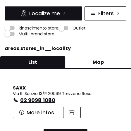
Localize me
Filters
Rinascimento store
Outlet
Multi-brand store
areas.stores_in__locality
List
Map
SAXX
Via R. Sanzio 13/R 20069 Trezzano Rosa
02 9098 1080
More infos