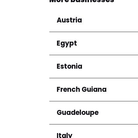
Austria
Egypt
Regions
Niederösterreich
Estonia
Regions
Cairo Governorate
French Guiana
Regions
Harju maakond
Guadeloupe
Regions
Arrondissement de C
Italy
Regions