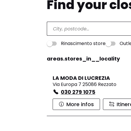
Find your cl
Rinascimento store
Outl
areas.stores_in__locality
LA MODA DI LUCREZIA
Via Europa 7 25086 Rezzato
030 279 1075
More infos
Itine