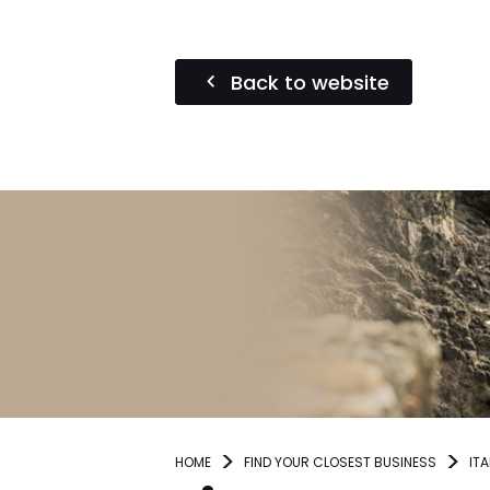
Back to website
HOME
FIND YOUR CLOSEST BUSINESS
ITA