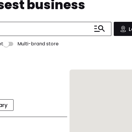
osest business
L
et
Multi-brand store
rary