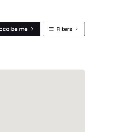
ocalize me
Filters