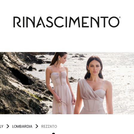
LY
LOMBARDIA
REZZATO