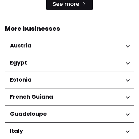
See more
More businesses
Austria
Regions
Egypt
Niederösterreich
Regions
Estonia
Salzburg
Wien
Cairo Governorate
Regions
French Guiana
Harju maakond
Regions
Guadeloupe
Tartu maakond
Arrondissement de Cayenne
Regions
Italy