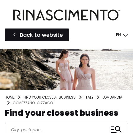
Back to website
EN
HOME
FIND YOUR CLOSEST BUSINESS
ITALY
LOMBARDIA
COMEZZANO-CIZZAGO
Find your closest business