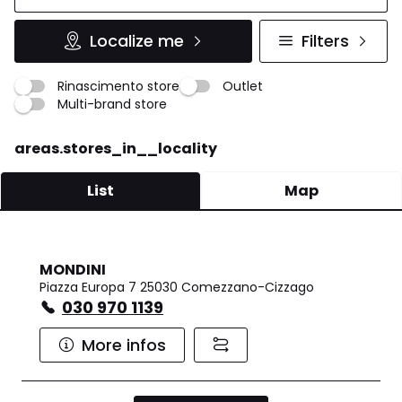
Localize me
Filters
Rinascimento store
Outlet
Multi-brand store
areas.stores_in__locality
List
Map
MONDINI
Piazza Europa 7 25030 Comezzano-Cizzago
030 970 1139
More infos