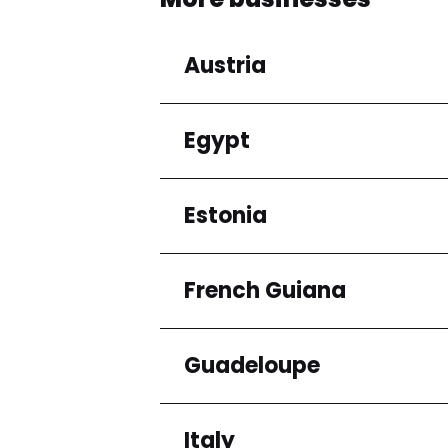
Austria
Egypt
Regions
Niederösterreich
Estonia
Regions
Cairo Governorate
French Guiana
Regions
Harju maakond
Guadeloupe
Regions
Arrondissement de C
Italy
Regions