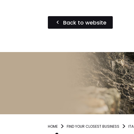
Back to website
HOME
FIND YOUR CLOSEST BUSINESS
ITA