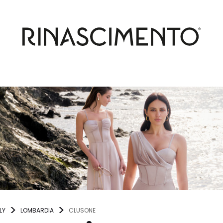
LY
LOMBARDIA
CLUSONE