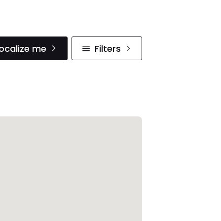
ocalize me
Filters