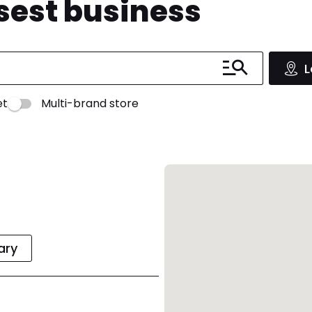
osest business
L
et
Multi-brand store
rary