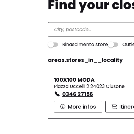
Find your cl
Rinascimento store
Outl
areas.stores_in__locality
100X100 MODA
Piazza Uccelli 2 24023 Clusone
0346 27156
More infos
Itine