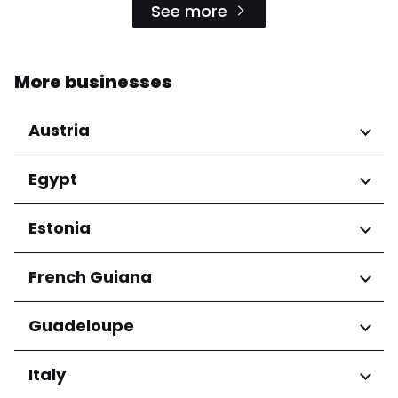
See more
More businesses
Austria
Regions
Egypt
Niederösterreich
Regions
Estonia
Salzburg
Wien
Cairo Governorate
Regions
French Guiana
Harju maakond
Regions
Guadeloupe
Tartu maakond
Arrondissement de Cayenne
Regions
Italy