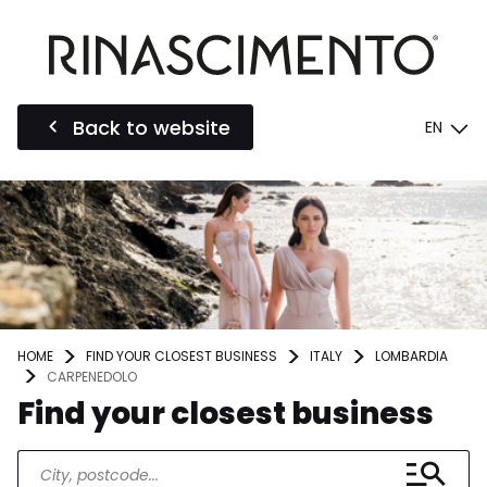
Back to website
EN
HOME
FIND YOUR CLOSEST BUSINESS
ITALY
LOMBARDIA
CARPENEDOLO
Find your closest business