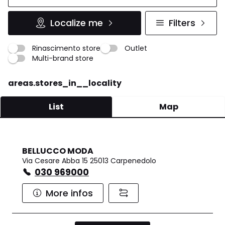
Localize me
Filters
Rinascimento store
Outlet
Multi-brand store
areas.stores_in__locality
List
Map
BELLUCCO MODA
Via Cesare Abba 15 25013 Carpenedolo
030 969000
More infos