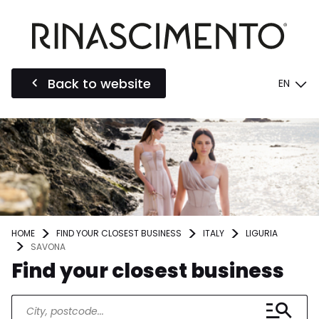
Back to website
EN
HOME
FIND YOUR CLOSEST BUSINESS
ITALY
LIGURIA
SAVONA
Find your closest business