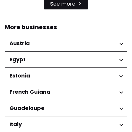
See more
More businesses
Austria
Regions
Egypt
Niederösterreich
Regions
Estonia
Salzburg
Wien
Cairo Governorate
Regions
French Guiana
Harju maakond
Regions
Guadeloupe
Tartu maakond
Arrondissement de Cayenne
Regions
Italy