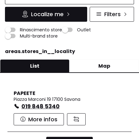
Localize me
Filters
Rinascimento store
Outlet
Multi-brand store
areas.stores_in__locality
List
Map
PAPEETE
Piazza Marconi 19 17100 Savona
019 848 5340
More infos