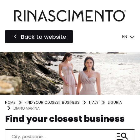
Back to website
EN
HOME
FIND YOUR CLOSEST BUSINESS
ITALY
LIGURIA
DIANO MARINA
Find your closest business