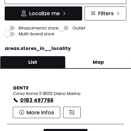
Localize me
Filters
Rinascimento store
Outlet
Multi-brand store
areas.stores_in__locality
List
Map
GENTE
Corso Roma 11 18013 Diano Marina
0183 497766
More infos