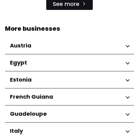
See more
More businesses
Austria
Regions
Egypt
Niederösterreich
Regions
Estonia
Salzburg
Wien
Cairo Governorate
Regions
French Guiana
Harju maakond
Regions
Guadeloupe
Tartu maakond
Arrondissement de Cayenne
Regions
Italy