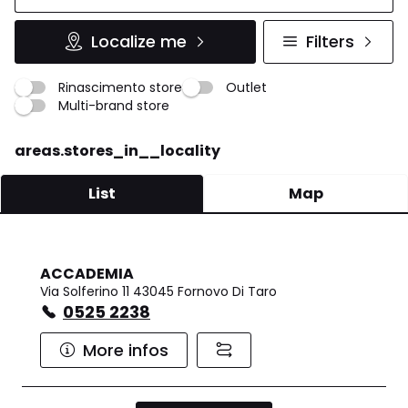
Localize me
Filters
Rinascimento store
Outlet
Multi-brand store
areas.stores_in__locality
List
Map
ACCADEMIA
Via Solferino 11 43045 Fornovo Di Taro
0525 2238
More infos