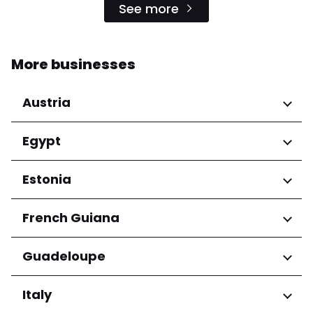
See more
More businesses
Austria
Regions
Egypt
Niederösterreich
Regions
Estonia
Salzburg
Wien
Cairo Governorate
Regions
French Guiana
Harju maakond
Regions
Guadeloupe
Tartu maakond
Arrondissement de Cayenne
Regions
Italy