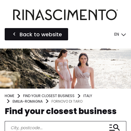
Back to website
EN
HOME
FIND YOUR CLOSEST BUSINESS
ITALY
EMILIA-ROMAGNA
FORNOVO DI TARO
Find your closest business