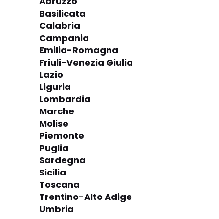
Abruzzo
Basilicata
Calabria
Campania
Emilia-Romagna
Friuli-Venezia Giulia
Lazio
Liguria
Lombardia
Marche
Molise
Piemonte
Puglia
Sardegna
Sicilia
Toscana
Trentino-Alto Adige
Umbria