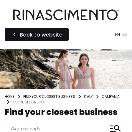
Back to website
EN
HOME
FIND YOUR CLOSEST BUSINESS
ITALY
CAMPANIA
TORRE DEL GRECO
Find your closest business