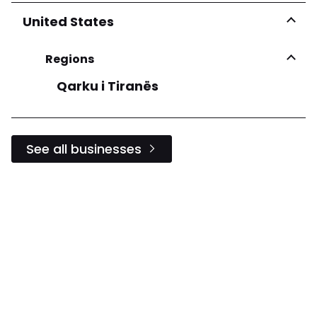
United States
Regions
Qarku i Tiranës
See all businesses