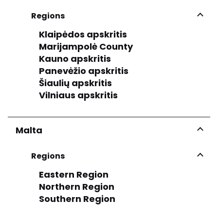
Regions
Klaipėdos apskritis
Marijampolė County
Kauno apskritis
Panevėžio apskritis
Šiaulių apskritis
Vilniaus apskritis
Malta
Regions
Eastern Region
Northern Region
Southern Region