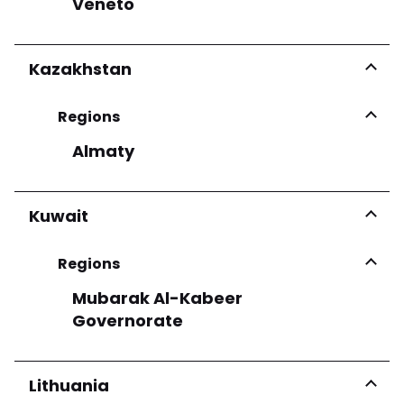
Veneto
Kazakhstan
Regions
Almaty
Kuwait
Regions
Mubarak Al-Kabeer
Governorate
Lithuania