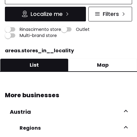
Localize me
Filters
Rinascimento store
Outlet
Multi-brand store
areas.stores_in__locality
List
Map
EMPIRE BOUTIQUE SNC
More businesses
Via V. Veneto 16 80059 Torre Del Greco
081 881 7786
Austria
More infos
Regions