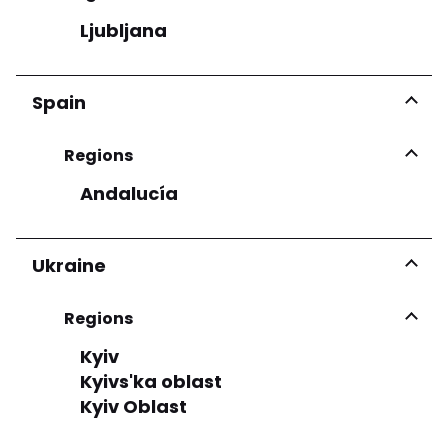
Ljubljana
Spain
Regions
Andalucía
Ukraine
Regions
Kyiv
Kyivs'ka oblast
Kyiv Oblast