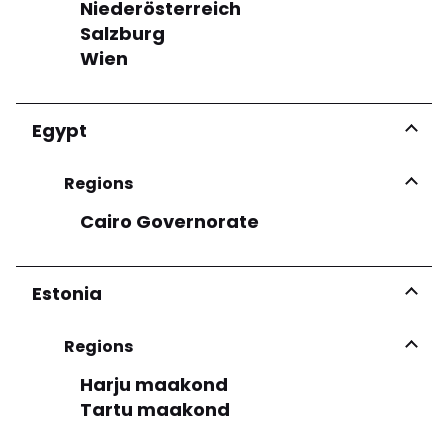
Niederösterreich
GRAZIA PEPE
Salzburg
Via Roma 8 80059 Torre Del Greco
Wien
More infos
Egypt
See more
Regions
Cairo Governorate
Estonia
Regions
Harju maakond
Tartu maakond