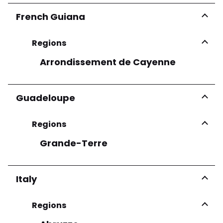
French Guiana
Regions
Arrondissement de Cayenne
Guadeloupe
Regions
Grande-Terre
Italy
Regions