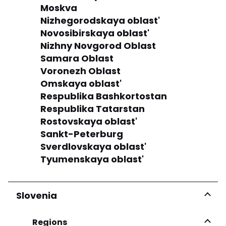
Moskva
Nizhegorodskaya oblast'
Novosibirskaya oblast'
Nizhny Novgorod Oblast
Samara Oblast
Voronezh Oblast
Omskaya oblast'
Respublika Bashkortostan
Respublika Tatarstan
Rostovskaya oblast'
Sankt-Peterburg
Sverdlovskaya oblast'
Tyumenskaya oblast'
Slovenia
Regions