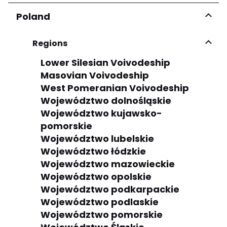
Poland
Regions
Lower Silesian Voivodeship
Masovian Voivodeship
West Pomeranian Voivodeship
Województwo dolnośląskie
Województwo kujawsko-
pomorskie
Województwo lubelskie
Województwo łódzkie
Województwo mazowieckie
Województwo opolskie
Województwo podkarpackie
Województwo podlaskie
Województwo pomorskie