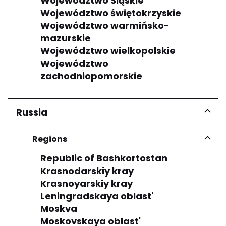
Województwo Śląskie
Województwo świętokrzyskie
Województwo warmińsko-
mazurskie
Województwo wielkopolskie
Województwo
zachodniopomorskie
Russia
Regions
Republic of Bashkortostan
Krasnodarskiy kray
Krasnoyarskiy kray
Leningradskaya oblast'
Moskva
Moskovskaya oblast'