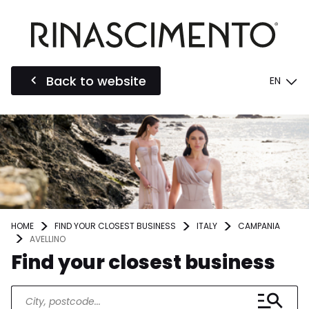
Back to website
EN
HOME
FIND YOUR CLOSEST BUSINESS
ITALY
CAMPANIA
AVELLINO
Find your closest business