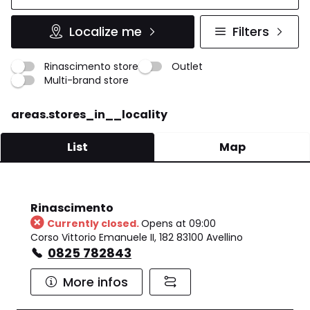
Localize me
Filters
Rinascimento store
Outlet
Multi-brand store
areas.stores_in__locality
List
Map
Rinascimento
Currently closed.
Opens at 09:00
Corso Vittorio Emanuele II, 182 83100 Avellino
0825 782843
More infos