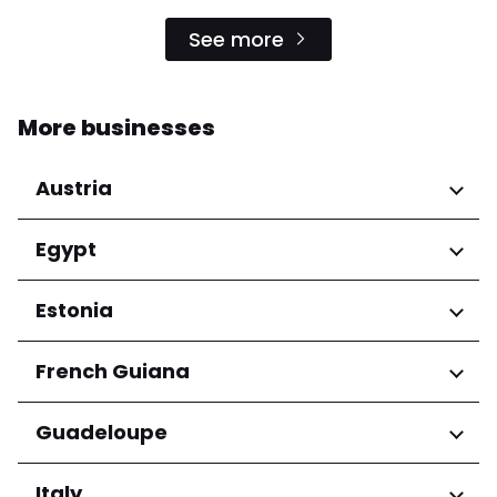
See more
More businesses
Austria
Regions
Egypt
Niederösterreich
Regions
Estonia
Salzburg
Wien
Cairo Governorate
Regions
French Guiana
Harju maakond
Regions
Guadeloupe
Tartu maakond
Arrondissement de Cayenne
Regions
Italy