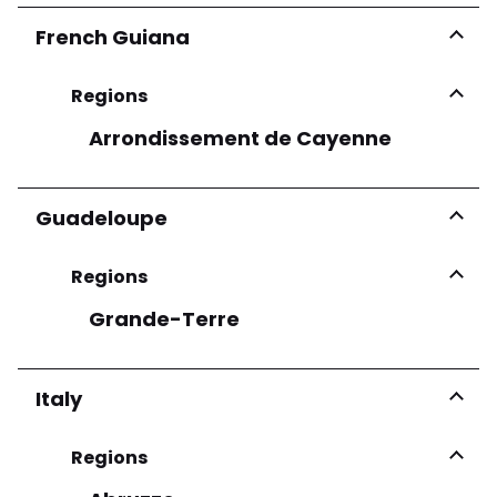
French Guiana
Regions
Arrondissement de Cayenne
Guadeloupe
Regions
Grande-Terre
Italy
Regions