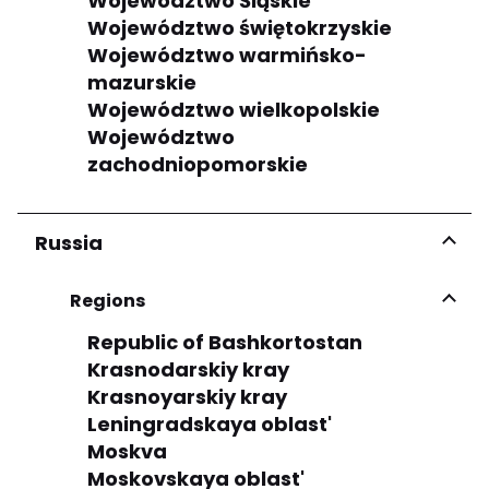
Województwo Śląskie
Województwo świętokrzyskie
Województwo warmińsko-
mazurskie
Województwo wielkopolskie
Województwo
zachodniopomorskie
Russia
Regions
Republic of Bashkortostan
Krasnodarskiy kray
Krasnoyarskiy kray
Leningradskaya oblast'
Moskva
Moskovskaya oblast'