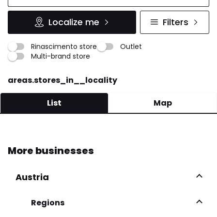
Localize me
Filters
Rinascimento store
Outlet
Multi-brand store
areas.stores_in__locality
List
Map
FALO' DONNA
More businesses
Via S. Nicola 5 83042 Atripalda
0825 622443
Austria
More infos
Regions