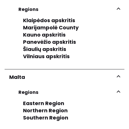
Regions
Klaipėdos apskritis
Marijampolė County
Kauno apskritis
Panevėžio apskritis
Šiaulių apskritis
Vilniaus apskritis
Malta
Regions
Eastern Region
Northern Region
Southern Region