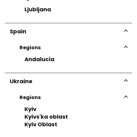
Ljubljana
Spain
Regions
Andalucía
Ukraine
Regions
Kyiv
Kyivs'ka oblast
Kyiv Oblast