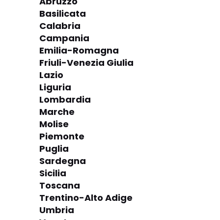
Abruzzo
Basilicata
Calabria
Campania
Emilia-Romagna
Friuli-Venezia Giulia
Lazio
Liguria
Lombardia
Marche
Molise
Piemonte
Puglia
Sardegna
Sicilia
Toscana
Trentino-Alto Adige
Umbria