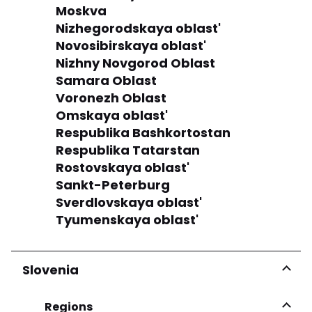
Moskva
Nizhegorodskaya oblast'
Novosibirskaya oblast'
Nizhny Novgorod Oblast
Samara Oblast
Voronezh Oblast
Omskaya oblast'
Respublika Bashkortostan
Respublika Tatarstan
Rostovskaya oblast'
Sankt-Peterburg
Sverdlovskaya oblast'
Tyumenskaya oblast'
Slovenia
Regions