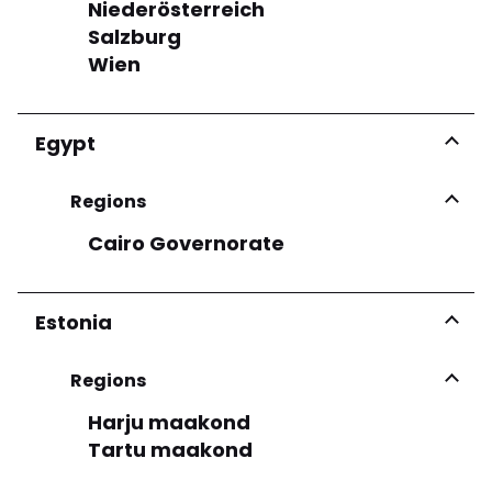
Niederösterreich
See more
Salzburg
Wien
Egypt
Regions
Cairo Governorate
Estonia
Regions
Harju maakond
Tartu maakond