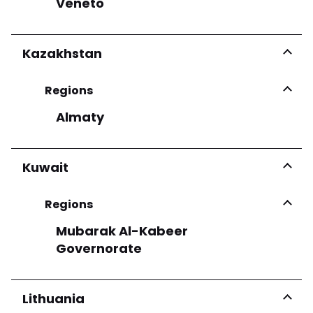
Veneto
Kazakhstan
Regions
Almaty
Kuwait
Regions
Mubarak Al-Kabeer
Governorate
Lithuania