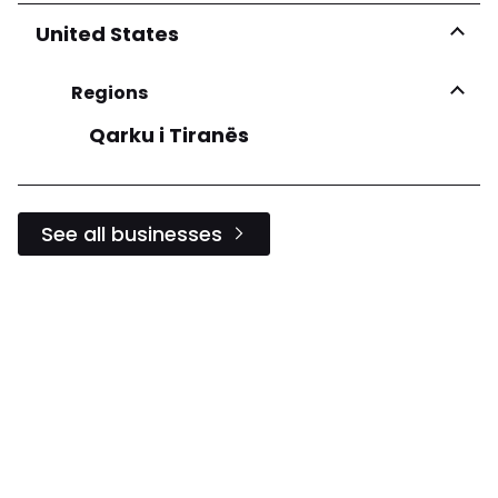
United States
Regions
Qarku i Tiranës
See all businesses