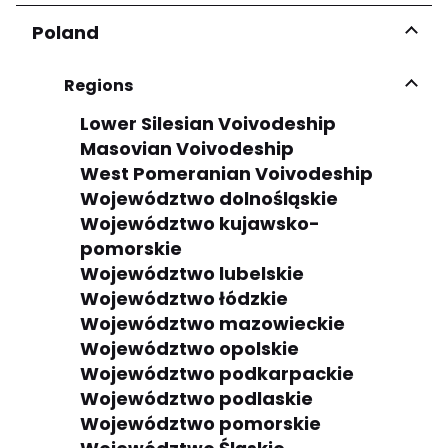
Poland
Regions
Lower Silesian Voivodeship
Masovian Voivodeship
West Pomeranian Voivodeship
Województwo dolnośląskie
Województwo kujawsko-
pomorskie
Województwo lubelskie
Województwo łódzkie
Województwo mazowieckie
Województwo opolskie
Województwo podkarpackie
Województwo podlaskie
Województwo pomorskie