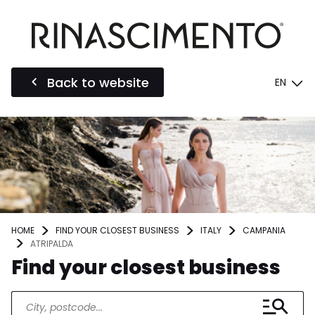
Back to website
EN
HOME
FIND YOUR CLOSEST BUSINESS
ITALY
CAMPANIA
ATRIPALDA
Find your closest business