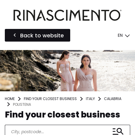
Back to website
EN
HOME
FIND YOUR CLOSEST BUSINESS
ITALY
CALABRIA
POLISTENA
Find your closest business