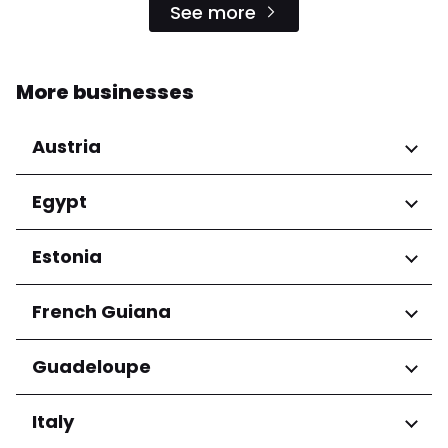
See more
More businesses
Austria
Regions
Egypt
Niederösterreich
Regions
Estonia
Salzburg
Wien
Cairo Governorate
Regions
French Guiana
Harju maakond
Regions
Guadeloupe
Tartu maakond
Arrondissement de Cayenne
Regions
Italy