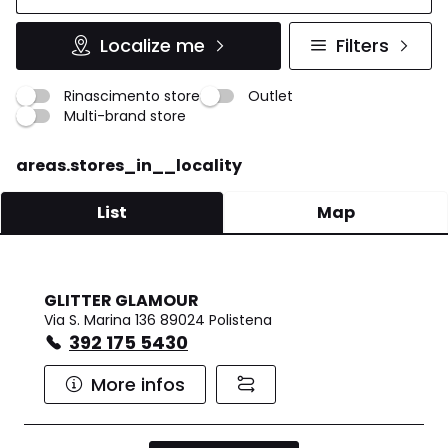
Localize me
Filters
Rinascimento store
Outlet
Multi-brand store
areas.stores_in__locality
List
Map
GLITTER GLAMOUR
Via S. Marina 136 89024 Polistena
392 175 5430
More infos