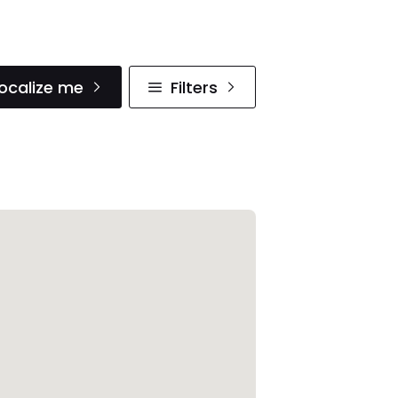
ocalize me
Filters