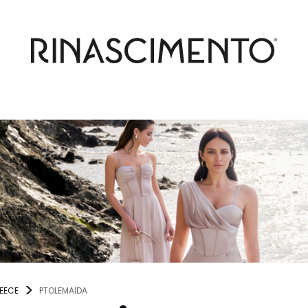
EECE
PTOLEMAIDA