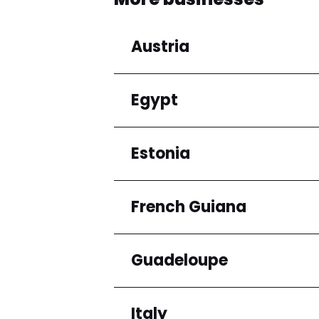
Austria
Egypt
Regions
Niederösterreich
Estonia
Regions
Cairo Governorate
French Guiana
Regions
Harju maakond
Guadeloupe
Regions
Arrondissement de C
Italy
Regions