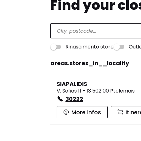
Find your cl
Rinascimento store
Outl
areas.stores_in__locality
SIAPALIDIS
V. Sofias 11 - 13 502 00 Ptolemais
30222
More infos
Itine