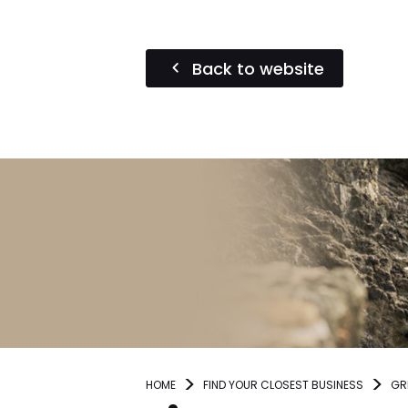
Back to website
HOME
FIND YOUR CLOSEST BUSINESS
GR