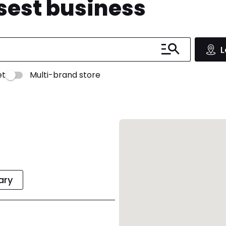
osest business
L
et
Multi-brand store
rary