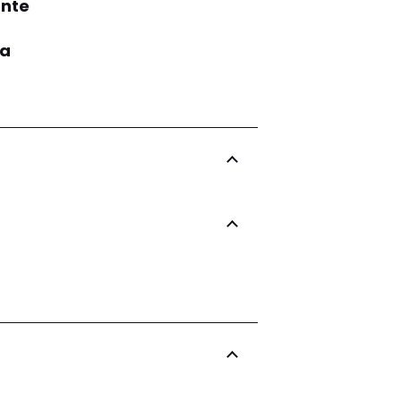
nte
ia