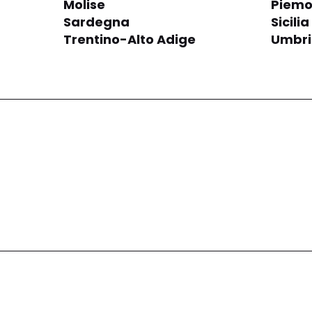
Molise
Piemo
Sardegna
Sicilia
Trentino-Alto Adige
Umbr