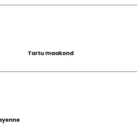
Tartu maakond
ayenne