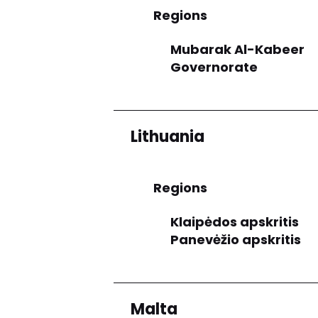
Regions
Mubarak Al-Kabeer
Governorate
Lithuania
Regions
Klaipėdos apskritis
Panevėžio apskritis
Malta