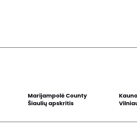
Marijampolė County
Kauno
Šiaulių apskritis
Vilnia