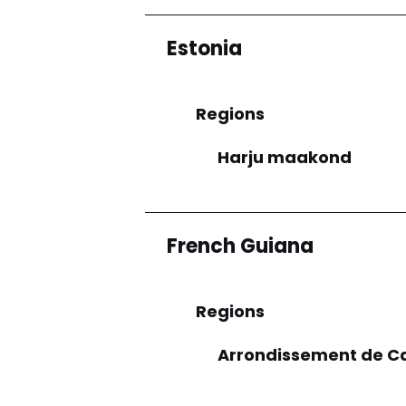
Estonia
Regions
Harju maakond
French Guiana
Regions
Arrondissement de C