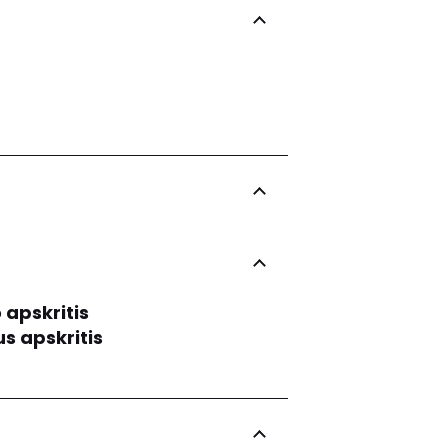
 apskritis
us apskritis