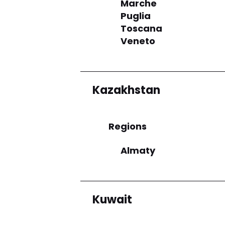
Marche
Puglia
Toscana
Veneto
Kazakhstan
Regions
Almaty
Kuwait