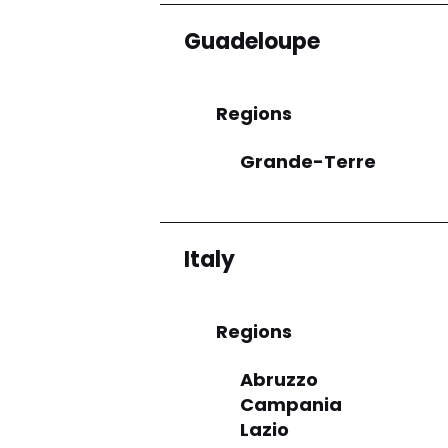
Guadeloupe
Regions
Grande-Terre
Italy
Regions
Abruzzo
Campania
Lazio