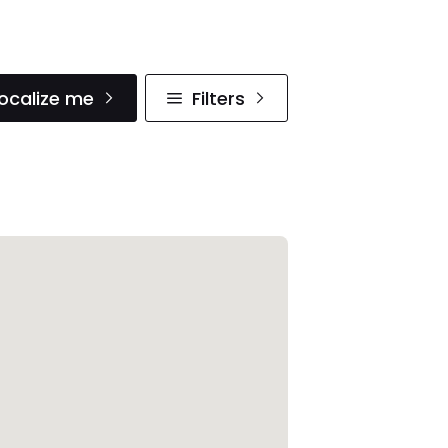
ocalize me
Filters