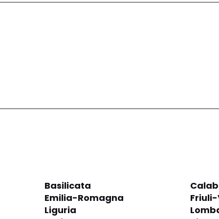
Basilicata
Calab
Emilia-Romagna
Friuli
Liguria
Lomba