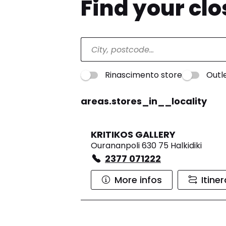
Find your cl
Rinascimento store
Outl
areas.stores_in__locality
KRITIKOS GALLERY
Ourananpoli 630 75 Halkidiki
2377 071222
More infos
Itine