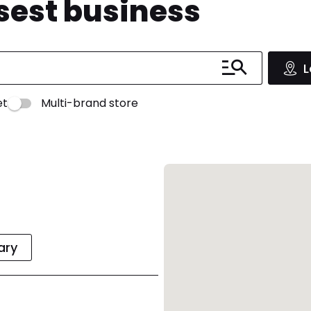
osest business
L
et
Multi-brand store
rary