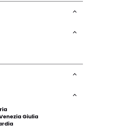
ria
-Venezia Giulia
rdia