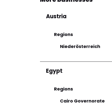
Austria
Regions
Niederösterreich
Egypt
Regions
Cairo Governorate