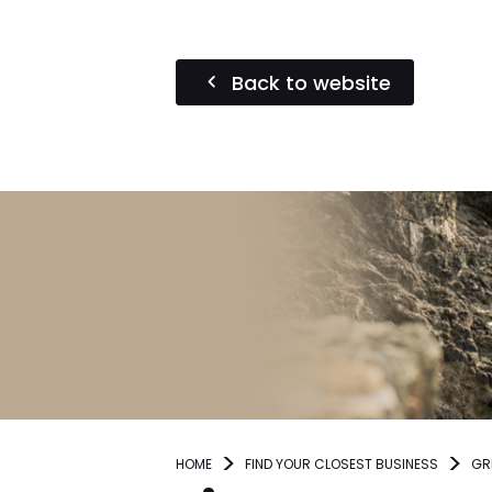
Back to website
HOME
FIND YOUR CLOSEST BUSINESS
GR