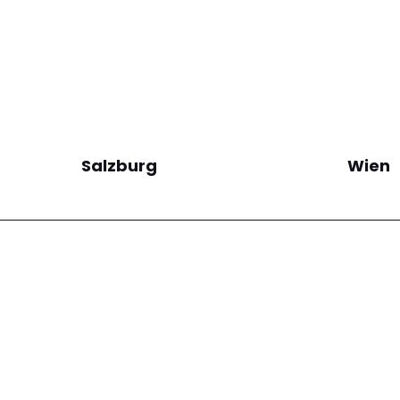
Salzburg
Wien