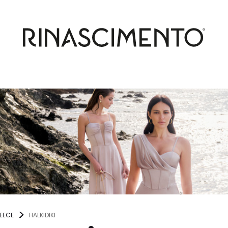
EECE
HALKIDIKI