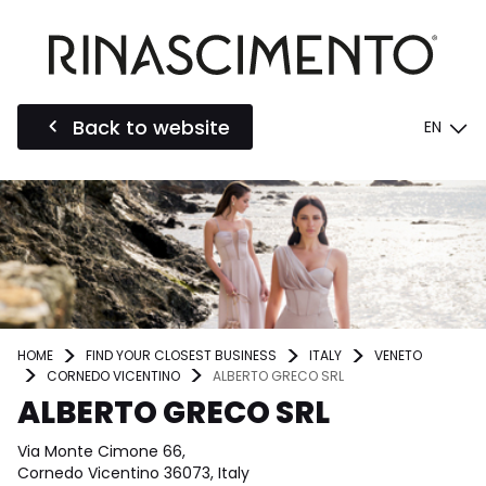
Back to website
EN
HOME
FIND YOUR CLOSEST BUSINESS
ITALY
VENETO
CORNEDO VICENTINO
ALBERTO GRECO SRL
ALBERTO GRECO SRL
Via Monte Cimone 66,
Cornedo Vicentino 36073, Italy