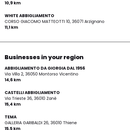
10,9 km
WHITE ABBIGLIAMENTO
CORSO GIACOMO MATTEOTTI 10,
36071 Arzignano
11,1 km
Businesses in your region
ABBIGLIAMENTO DA GIORGIA DAL 1956
Via Villa 2,
36050 Montorso Vicentino
14,6 km
CASTELLI ABBIGLIAMENTO
Via Trieste 36,
36010 Zanè
15,4 km
TEMA
GALLERIA GARIBALDI 26,
36010 Thiene
15,5 km