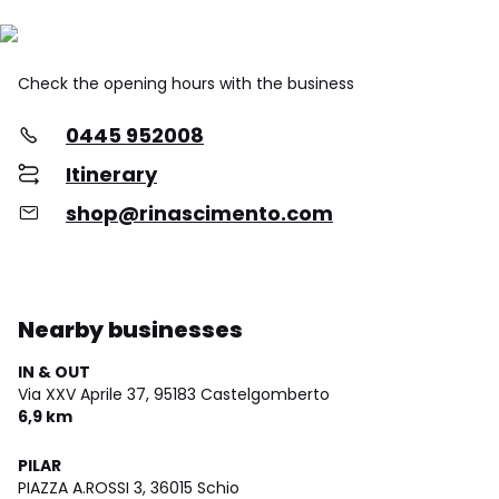
Check the opening hours with the business
0445 952008
Itinerary
shop@rinascimento.com
Nearby businesses
IN & OUT
Via XXV Aprile 37,
95183 Castelgomberto
6,9 km
PILAR
PIAZZA A.ROSSI 3,
36015 Schio