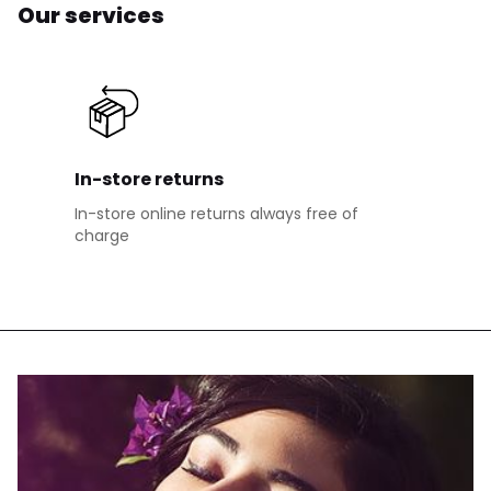
Our services
In-store returns
In-store online returns always free of
charge