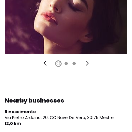
Nearby businesses
Rinascimento
Via Pietro Arduino, 20, CC Nave De Vero,
30175 Mestre
12,0 km