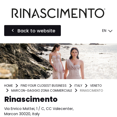
Back to website
EN
HOME
FIND YOUR CLOSEST BUSINESS
ITALY
VENETO
MARCON-GAGGIO ZONA COMMERCIALE
RINASCIMENTO
Rinascimento
Via Enrico Mattei, 1 / C, CC Valecenter,
Marcon 30020, Italy