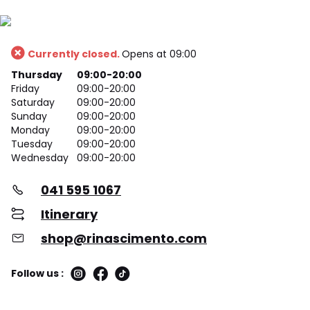
Currently closed.
Opens at 09:00
Thursday
09:00-20:00
Friday
09:00-20:00
Saturday
09:00-20:00
Sunday
09:00-20:00
Monday
09:00-20:00
Tuesday
09:00-20:00
Wednesday
09:00-20:00
041 595 1067
Itinerary
shop@rinascimento.com
Follow us :