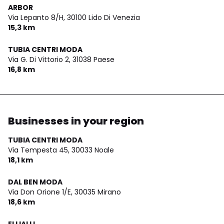
ARBOR
Via Lepanto 8/H,
30100 Lido Di Venezia
15,3 km
TUBIA CENTRI MODA
Via G. Di Vittorio 2,
31038 Paese
16,8 km
Businesses in your region
TUBIA CENTRI MODA
Via Tempesta 45,
30033 Noale
18,1 km
DAL BEN MODA
Via Don Orione 1/E,
30035 Mirano
18,6 km
ELLIALLI