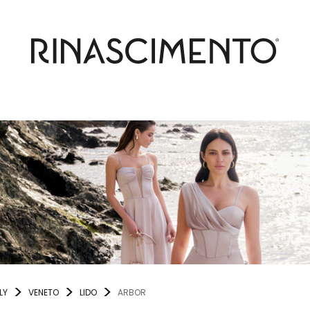
LY
VENETO
LIDO
ARBOR