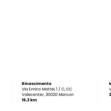
Rinascimento
Via Enrico Mattei, 1 / C, CC
V
Valecenter,
30020 Marcon
15,3 km