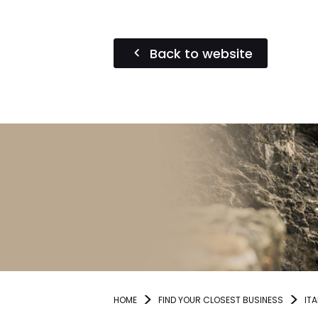
Back to website
HOME
FIND YOUR CLOSEST BUSINESS
ITA