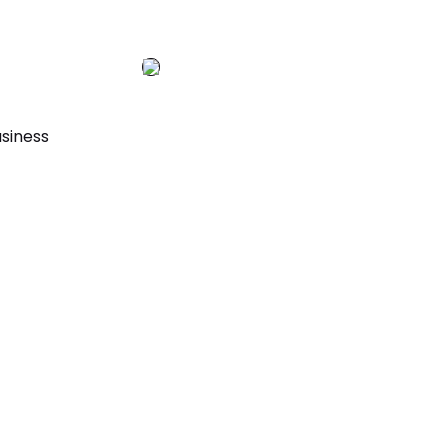
siness