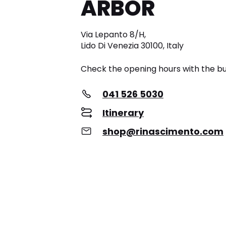
ARBOR
Via Lepanto 8/H,
Lido Di Venezia 30100, Italy
Check the opening hours with the bu
041 526 5030
Itinerary
shop@rinascimento.com