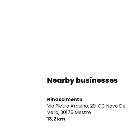
Nearby businesses
Rinascimento
Via Pietro Arduino, 20, CC Nave De
Vero,
30175 Mestre
13,2 km