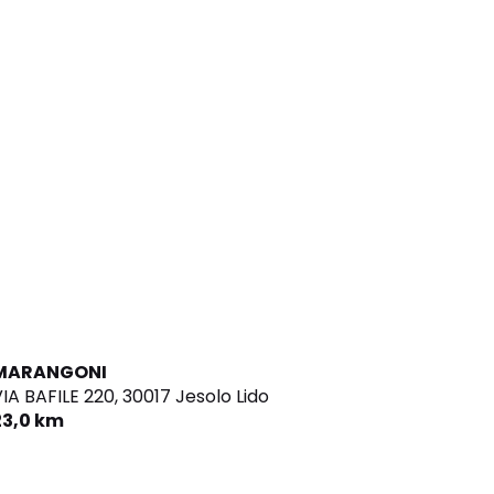
MARANGONI
IA BAFILE 220,
30017 Jesolo Lido
23,0 km