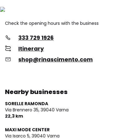
Check the opening hours with the business
333 729 1926
Itinerary
shop@rinascimento.com
Nearby businesses
SORELLE RAMONDA
Via Brennero 35,
39040 Varna
22,3 km
MAXI MODE CENTER
Via Isarco 5,
39040 Varna