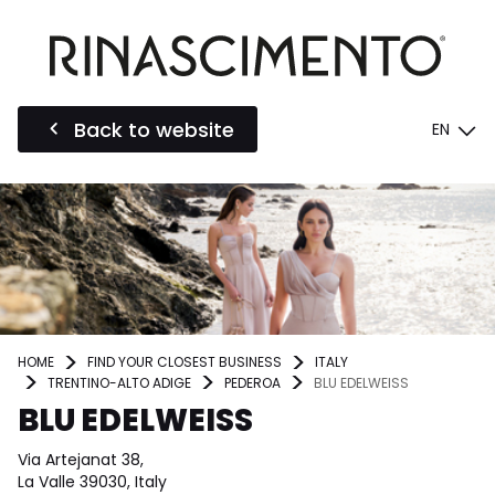
Back to website
EN
HOME
FIND YOUR CLOSEST BUSINESS
ITALY
TRENTINO-ALTO ADIGE
PEDEROA
BLU EDELWEISS
BLU EDELWEISS
Via Artejanat 38,
La Valle 39030, Italy