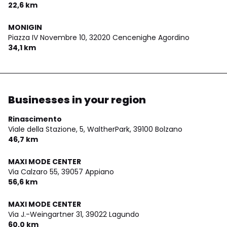
22,6 km
MONIGIN
Piazza IV Novembre 10,
32020 Cencenighe Agordino
34,1 km
Businesses in your region
Rinascimento
Viale della Stazione, 5, WaltherPark,
39100 Bolzano
46,7 km
MAXI MODE CENTER
Via Calzaro 55,
39057 Appiano
56,6 km
MAXI MODE CENTER
Via J.-Weingartner 31,
39022 Lagundo
60,0 km