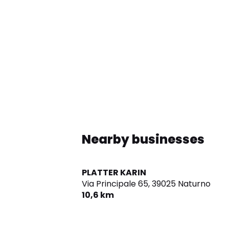
Nearby businesses
PLATTER KARIN
Via Principale 65,
39025 Naturno
10,6 km