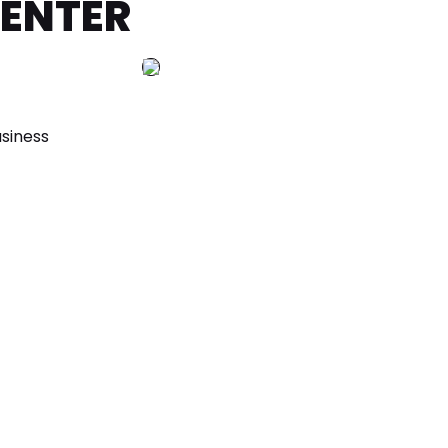
CENTER
siness