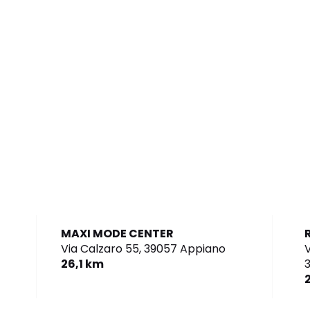
MAXI MODE CENTER
Via Calzaro 55,
39057 Appiano
V
26,1 km
3