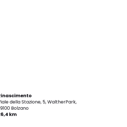
Rinascimento
iale della Stazione, 5, WaltherPark,
9100 Bolzano
26,4 km