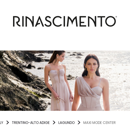
LY
TRENTINO-ALTO ADIGE
LAGUNDO
MAXI MODE CENTER