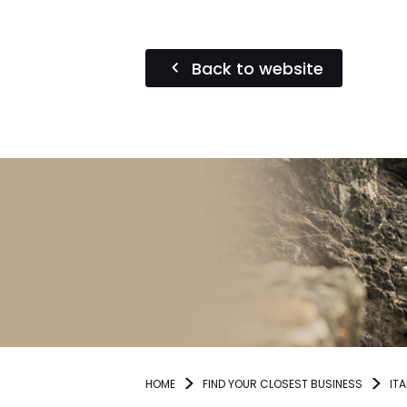
Back to website
HOME
FIND YOUR CLOSEST BUSINESS
ITA