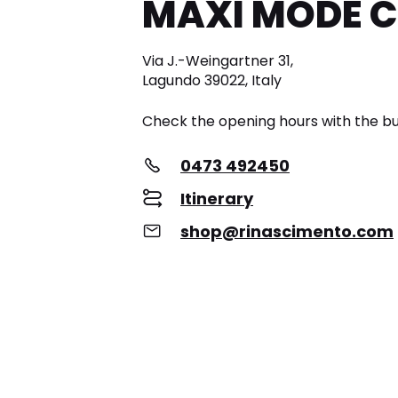
MAXI MODE 
Via J.-Weingartner 31,
Lagundo 39022, Italy
Check the opening hours with the bu
0473 492450
Itinerary
shop@rinascimento.com