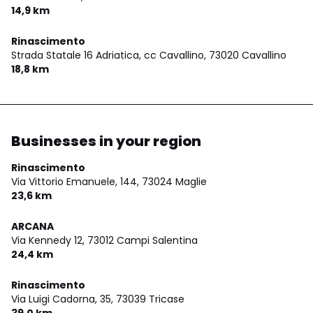
14,9 km
Rinascimento
Strada Statale 16 Adriatica, cc Cavallino,
73020 Cavallino
18,8 km
Businesses in your region
Rinascimento
Via Vittorio Emanuele, 144,
73024 Maglie
23,6 km
ARCANA
Via Kennedy 12,
73012 Campi Salentina
24,4 km
Rinascimento
Via Luigi Cadorna, 35,
73039 Tricase
39,0 km