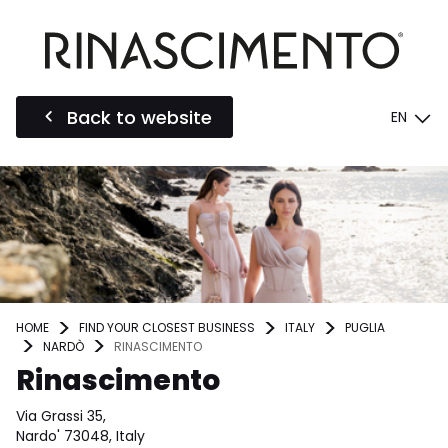
Back to website
EN
HOME
FIND YOUR CLOSEST BUSINESS
ITALY
PUGLIA
NARDÒ
RINASCIMENTO
Rinascimento
Via Grassi 35,
Nardo' 73048, Italy