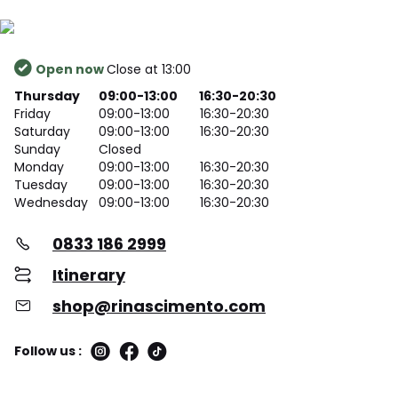
Open now
Close at 13:00
Thursday
09:00-13:00
16:30-20:30
Friday
09:00-13:00
16:30-20:30
Saturday
09:00-13:00
16:30-20:30
Sunday
Closed
Monday
09:00-13:00
16:30-20:30
Tuesday
09:00-13:00
16:30-20:30
Wednesday
09:00-13:00
16:30-20:30
0833 186 2999
Itinerary
shop@rinascimento.com
Follow us :