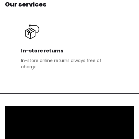
Our services
In-store returns
In-store online returns always free of
charge