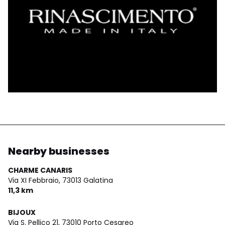
Nearby businesses
CHARME CANARIS
Via XI Febbraio,
73013 Galatina
11,3 km
BIJOUX
Via S. Pellico 21,
73010 Porto Cesareo