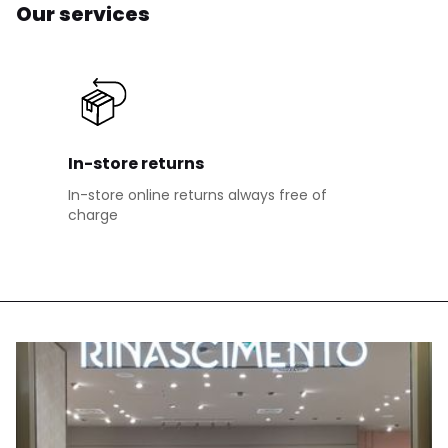
Our services
In-store returns
In-store online returns always free of
charge