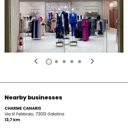
Nearby businesses
CHARME CANARIS
Via XI Febbraio,
73013 Galatina
13,7 km