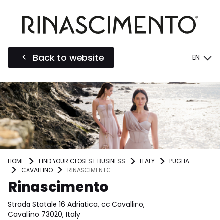
Back to website
EN
HOME
FIND YOUR CLOSEST BUSINESS
ITALY
PUGLIA
CAVALLINO
RINASCIMENTO
Rinascimento
Strada Statale 16 Adriatica, cc Cavallino,
Cavallino 73020, Italy