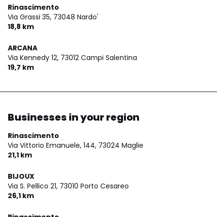
Rinascimento
Via Grassi 35,
73048 Nardo'
18,8 km
ARCANA
Via Kennedy 12,
73012 Campi Salentina
19,7 km
Businesses in your region
Rinascimento
Via Vittorio Emanuele, 144,
73024 Maglie
21,1 km
BIJOUX
Via S. Pellico 21,
73010 Porto Cesareo
26,1 km
Rinascimento