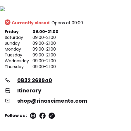
Currently closed.
Opens at 09:00
Friday
09:00-21:00
Saturday
09:00-21:00
Sunday
09:00-21:00
Monday
09:00-21:00
Tuesday
09:00-21:00
Wednesday
09:00-21:00
Thursday
09:00-21:00
0832 269940
Itinerary
shop@rinascimento.com
Follow us :